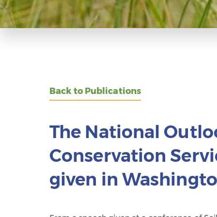
Back to Publications
The National Outloo
Conservation Serv
given in Washingt