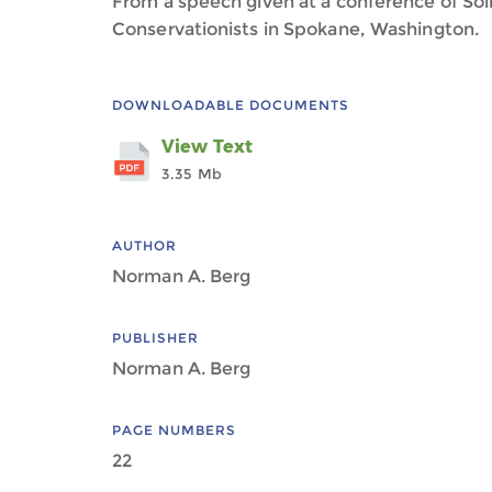
From a speech given at a conference of Soil
Conservationists in Spokane, Washington.
DOWNLOADABLE DOCUMENTS
View Text
3.35 Mb
AUTHOR
Norman A. Berg
PUBLISHER
Norman A. Berg
PAGE NUMBERS
22