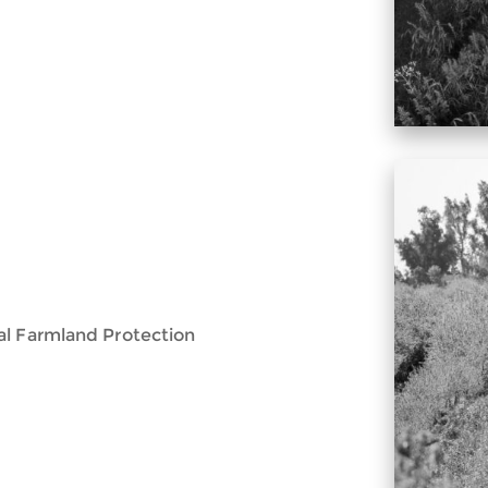
al Farmland Protection