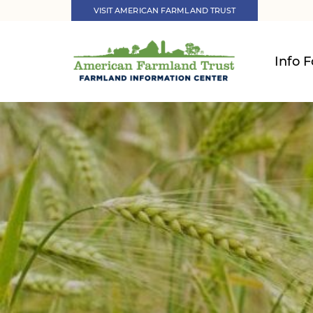
VISIT AMERICAN FARMLAND TRUST
Info F