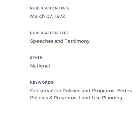
PUBLICATION DATE
March 07, 1972
PUBLICATION TYPE
Speeches and Testimony
STATE
National
KEYWORDS
Conservation Policies and Programs, Feder
Policies & Programs, Land Use Planning