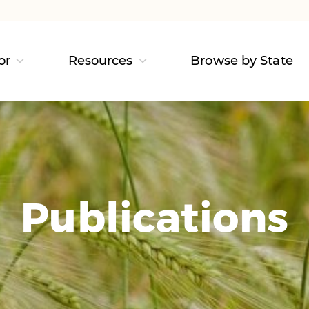
or
Resources
Browse by State
Publications