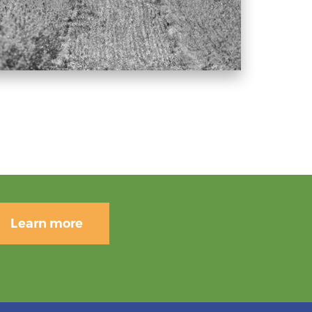
Learn more