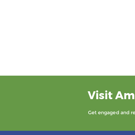
Visit Am
Get engaged and rec