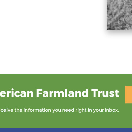
erican Farmland Trust
eive the information you need right in your inbox.