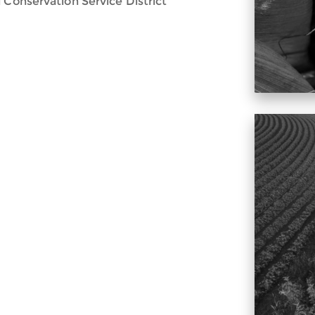
 Conservation Service District