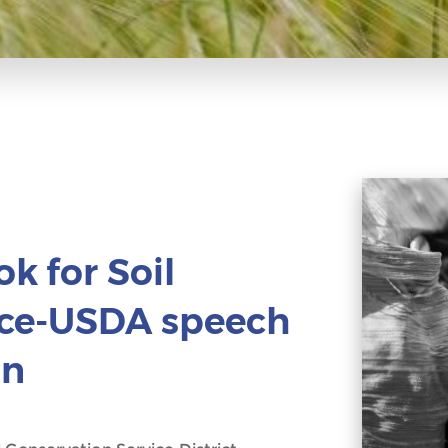
k for Soil
ice-USDA speech
on