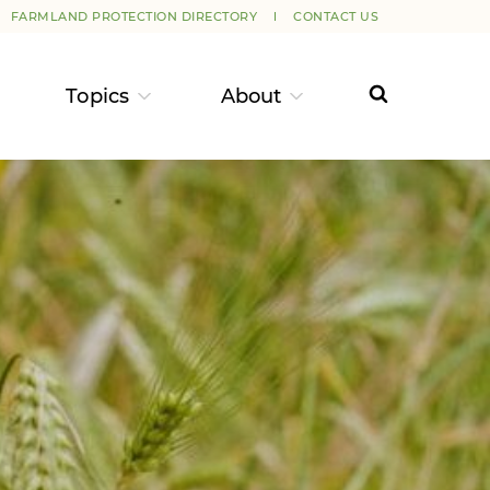
FARMLAND PROTECTION DIRECTORY
CONTACT US
Topics
About