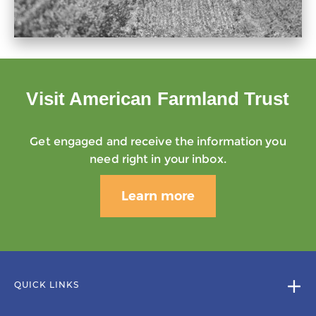
Visit American Farmland Trust
Get engaged and receive the information you
need right in your inbox.
Learn more
QUICK LINKS