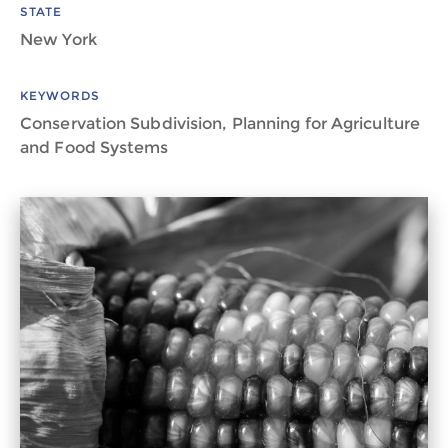
STATE
New York
KEYWORDS
Conservation Subdivision, Planning for Agriculture
and Food Systems