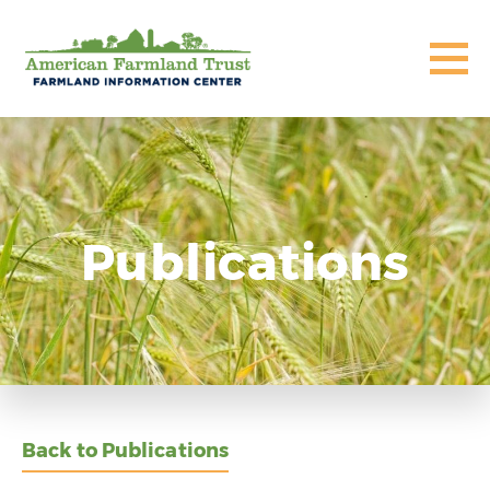
Publications
Back to Publications