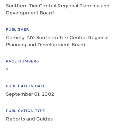
Southern Tier Central Regional Planning and
Development Board
PUBLISHER
Corning, NY: Southern Tier Central Regional
Planning and Development Board
PAGE NUMBERS
7
PUBLICATION DATE
September 01, 2002
PUBLICATION TYPE
Reports and Guides