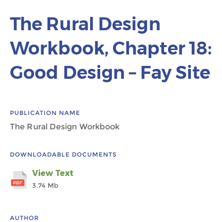
The Rural Design
Workbook, Chapter 18:
Good Design – Fay Site
PUBLICATION NAME
The Rural Design Workbook
DOWNLOADABLE DOCUMENTS
View Text
3.74 Mb
AUTHOR