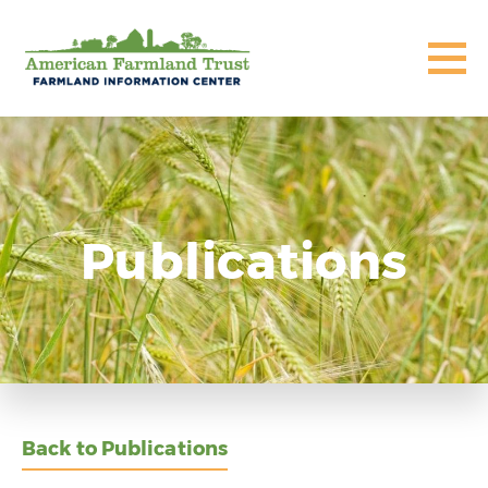
Publications
Back to Publications