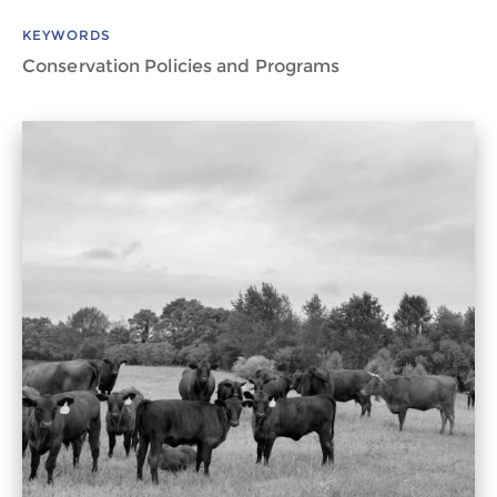
KEYWORDS
Conservation Policies and Programs