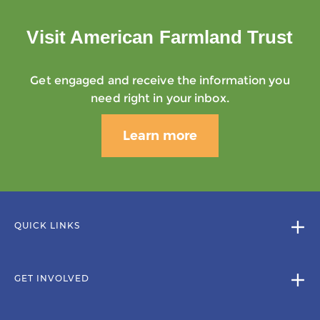
Visit American Farmland Trust
Get engaged and receive the information you
need right in your inbox.
Learn more
QUICK LINKS
GET INVOLVED