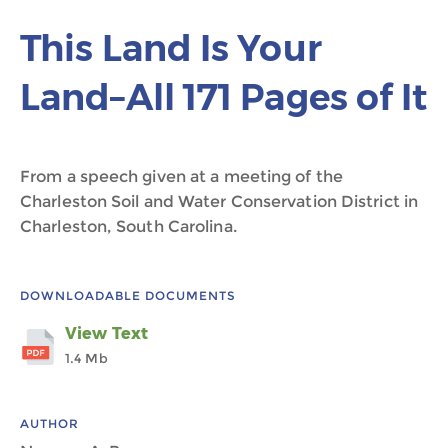
This Land Is Your
Land–All 171 Pages of It
From a speech given at a meeting of the
Charleston Soil and Water Conservation District in
Charleston, South Carolina.
DOWNLOADABLE DOCUMENTS
View Text
1.4 Mb
AUTHOR