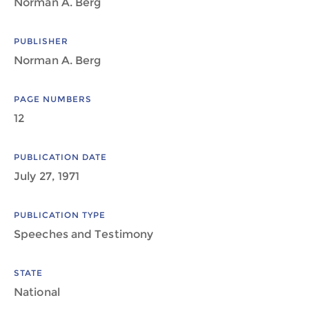
Norman A. Berg
PUBLISHER
Norman A. Berg
PAGE NUMBERS
12
PUBLICATION DATE
July 27, 1971
PUBLICATION TYPE
Speeches and Testimony
STATE
National