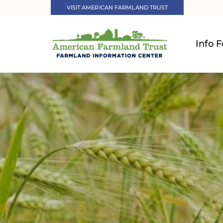
VISIT AMERICAN FARMLAND TRUST
Info F