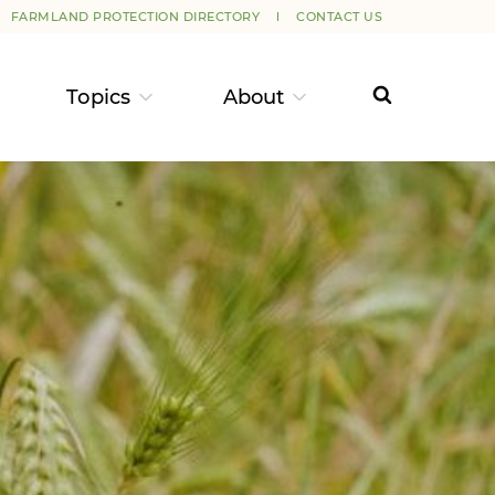
FARMLAND PROTECTION DIRECTORY
CONTACT US
Topics
About