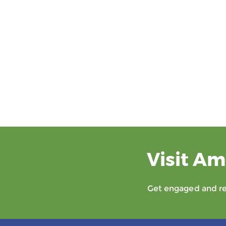
Visit Am
Get engaged and rec