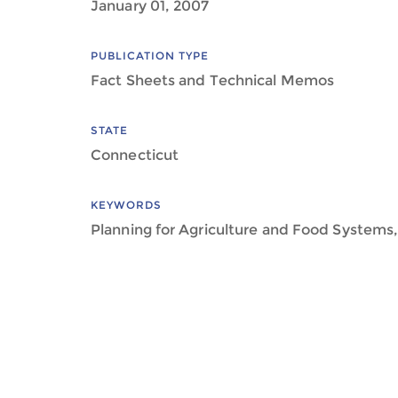
January 01, 2007
PUBLICATION TYPE
Fact Sheets and Technical Memos
STATE
Connecticut
KEYWORDS
Planning for Agriculture and Food Systems,