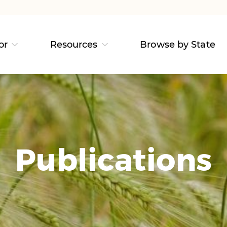
or
Resources
Browse by State
Publications