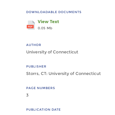
DOWNLOADABLE DOCUMENTS
View Text
0.05 Mb
AUTHOR
University of Connecticut
PUBLISHER
Storrs, CT: University of Connecticut
PAGE NUMBERS
3
PUBLICATION DATE