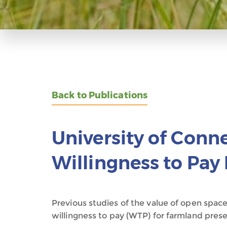
Back to Publications
University of Conn
Willingness to Pay
Previous studies of the value of open space
willingness to pay (WTP) for farmland prese