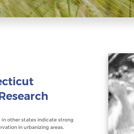
ecticut
 Research
 in other states indicate strong
rvation in urbanizing areas.