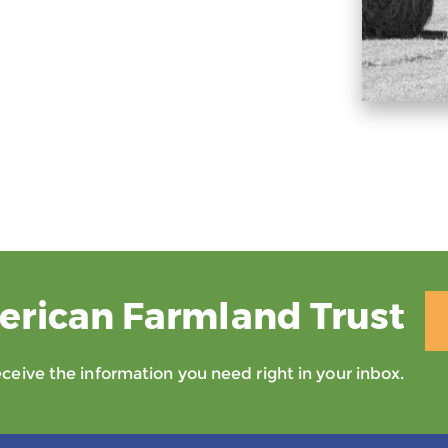
erican Farmland Trust
eive the information you need right in your inbox.