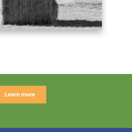
Learn more