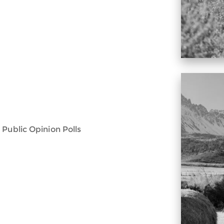
 Public Opinion Polls