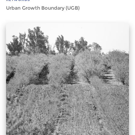
Urban Growth Boundary (UGB)