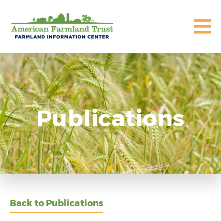
Publications
Back to Publications