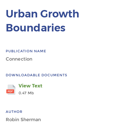
Urban Growth
Boundaries
PUBLICATION NAME
Connection
DOWNLOADABLE DOCUMENTS
View Text
0.47 Mb
AUTHOR
Robin Sherman