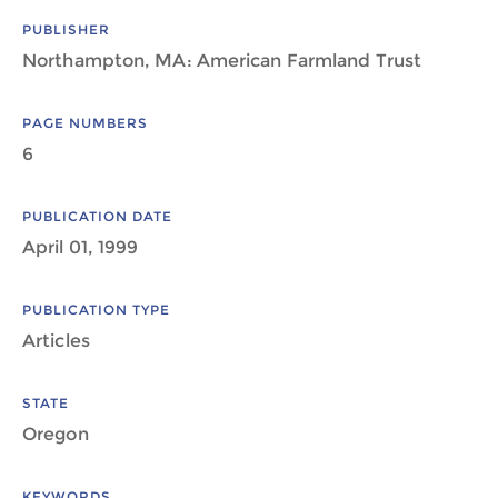
PUBLISHER
Northampton, MA: American Farmland Trust
PAGE NUMBERS
6
PUBLICATION DATE
April 01, 1999
PUBLICATION TYPE
Articles
STATE
Oregon
KEYWORDS