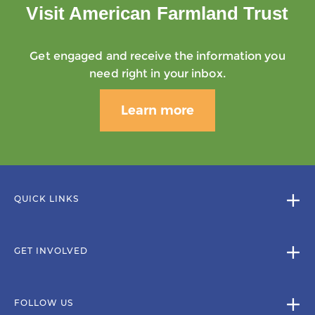
Visit American Farmland Trust
Get engaged and receive the information you
need right in your inbox.
Learn more
QUICK LINKS
GET INVOLVED
FOLLOW US