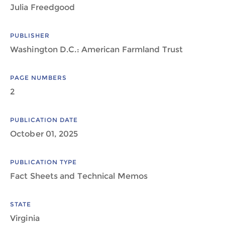
Julia Freedgood
PUBLISHER
Washington D.C.: American Farmland Trust
PAGE NUMBERS
2
PUBLICATION DATE
October 01, 2025
PUBLICATION TYPE
Fact Sheets and Technical Memos
STATE
Virginia