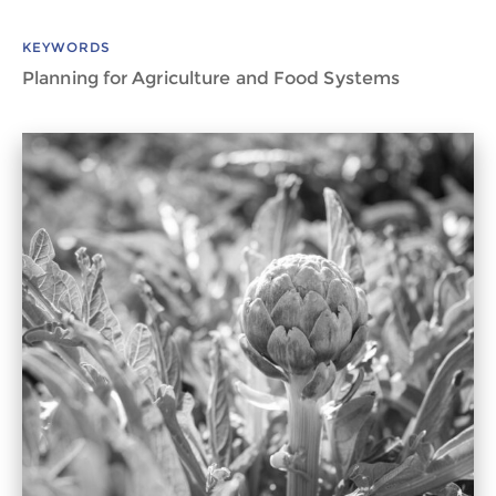
KEYWORDS
Planning for Agriculture and Food Systems