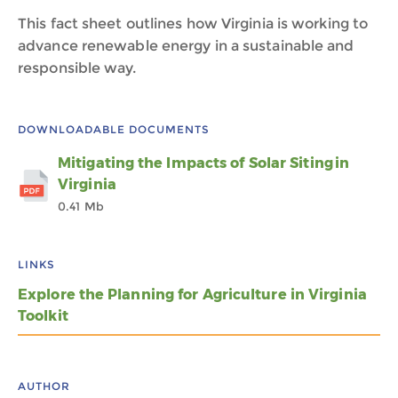
This fact sheet outlines how Virginia is working to
advance renewable energy in a sustainable and
responsible way.
DOWNLOADABLE DOCUMENTS
Mitigating the Impacts of Solar Siting in
Virginia
0.41 Mb
LINKS
Explore the Planning for Agriculture in Virginia
Toolkit
AUTHOR