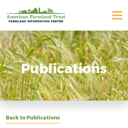
Publications
Back to Publications