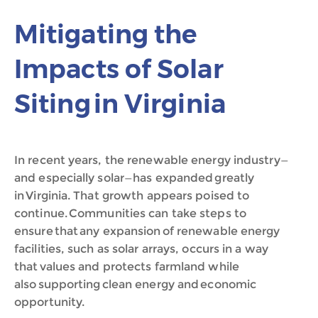
Mitigating the
Impacts of Solar
Siting in Virginia
In recent years, the renewable energy industry—
and especially solar—has expanded greatly
in Virginia. That growth appears poised to
continue. Communities can take steps to
ensure that any expansion of renewable energy
facilities, such as solar arrays, occurs in a way
that values and protects farmland while
also supporting clean energy and economic
opportunity.