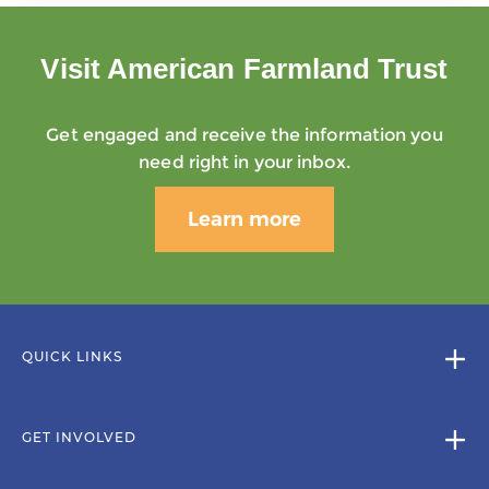
Visit American Farmland Trust
Get engaged and receive the information you
need right in your inbox.
Learn more
QUICK LINKS
GET INVOLVED