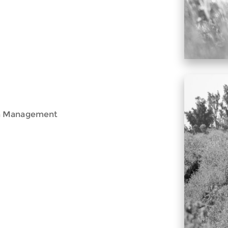
th Management