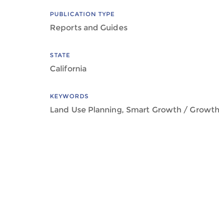
PUBLICATION TYPE
Reports and Guides
STATE
California
KEYWORDS
Land Use Planning, Smart Growth / Grow