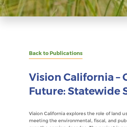
Back to Publications
Vision California –
Future: Statewide 
Viaion California explores the role of land 
meeting the environmental, fiscal, and publ