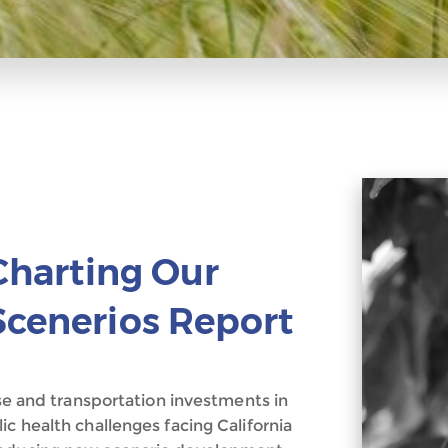
 Charting Our
Scenerios Report
use and transportation investments in
ic health challenges facing California