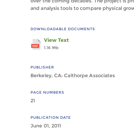
over the coming decades. The project is 
and analysis tools to compare physical grow
DOWNLOADABLE DOCUMENTS
View Text
1.16 Mb
PUBLISHER
Berkeley, CA: Calthorpe Associates
PAGE NUMBERS
21
PUBLICATION DATE
June 01, 2011