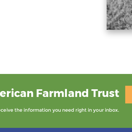
erican Farmland Trust
eive the information you need right in your inbox.