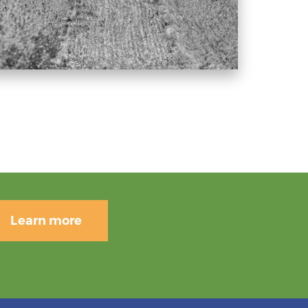
Learn more