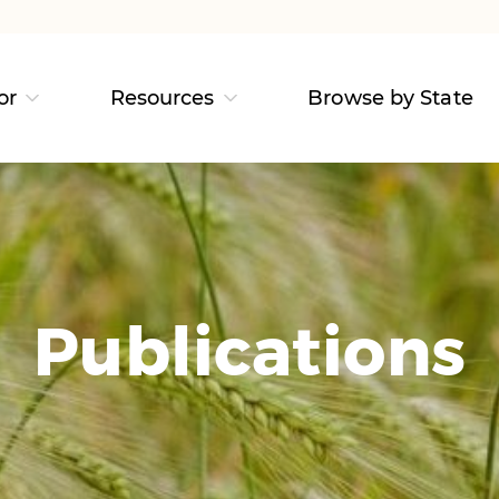
or
Resources
Browse by State
Publications