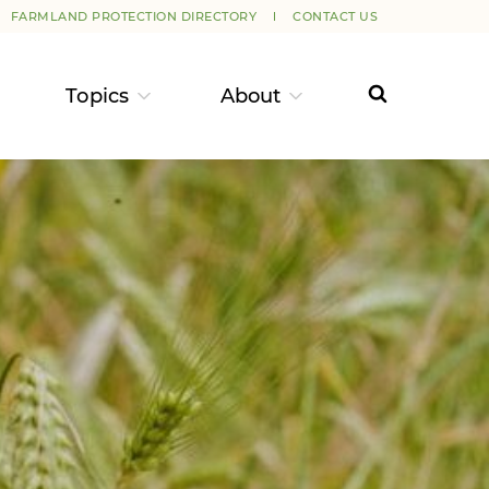
FARMLAND PROTECTION DIRECTORY
CONTACT US
Topics
About