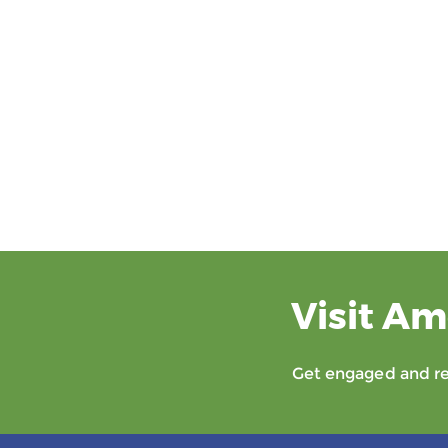
Visit Am
Get engaged and rec