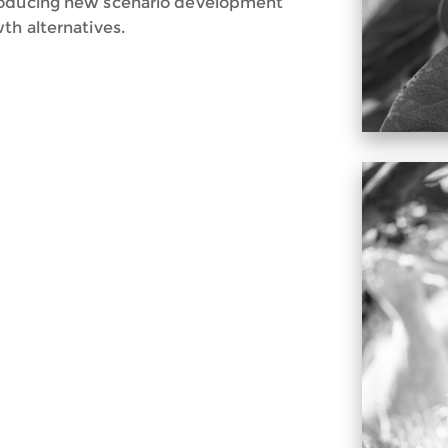
producing new scenario development
th alternatives.