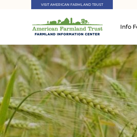
VISIT AMERICAN FARMLAND TRUST
Info F