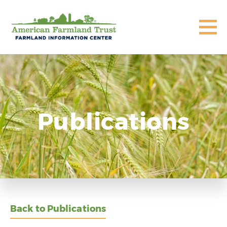
Publications
Back to Publications