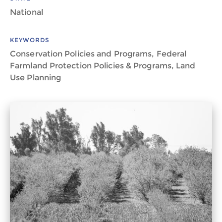
National
KEYWORDS
Conservation Policies and Programs, Federal
Farmland Protection Policies & Programs, Land
Use Planning