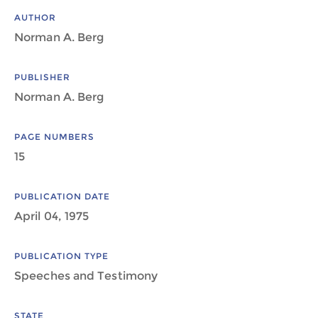
AUTHOR
Norman A. Berg
PUBLISHER
Norman A. Berg
PAGE NUMBERS
15
PUBLICATION DATE
April 04, 1975
PUBLICATION TYPE
Speeches and Testimony
STATE