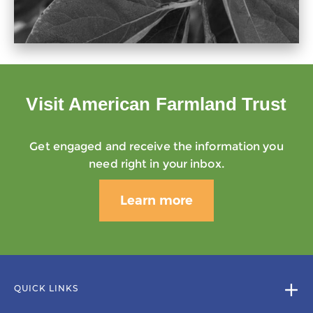
Visit American Farmland Trust
Get engaged and receive the information you
need right in your inbox.
Learn more
QUICK LINKS