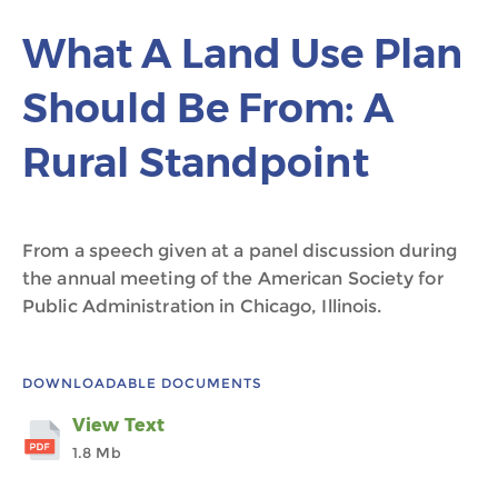
What A Land Use Plan
Should Be From: A
Rural Standpoint
From a speech given at a panel discussion during
the annual meeting of the American Society for
Public Administration in Chicago, Illinois.
DOWNLOADABLE DOCUMENTS
View Text
1.8 Mb