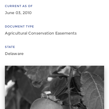
CURRENT AS OF
June 03, 2010
DOCUMENT TYPE
Agricultural Conservation Easements
STATE
Delaware