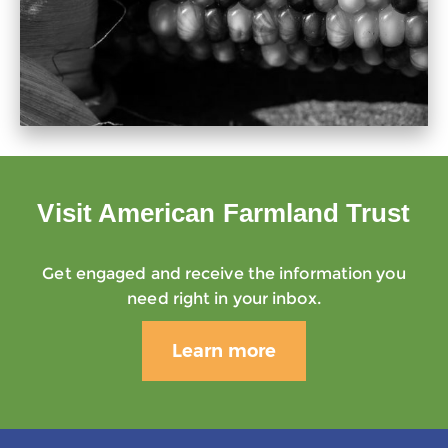
Visit American Farmland Trust
Get engaged and receive the information you
need right in your inbox.
Learn more