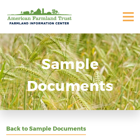
Sample
Documents
Back to Sample Documents