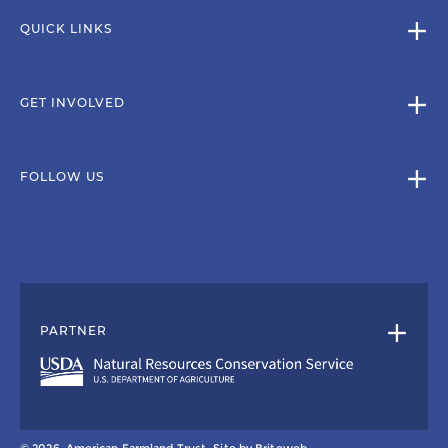
QUICK LINKS
GET INVOLVED
FOLLOW US
PARTNER