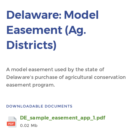
Delaware: Model
Easement (Ag.
Districts)
A model easement used by the state of
Delaware's purchase of agricultural conservation
easement program.
DOWNLOADABLE DOCUMENTS
DE_sample_easement_app_1.pdf
0.02 Mb