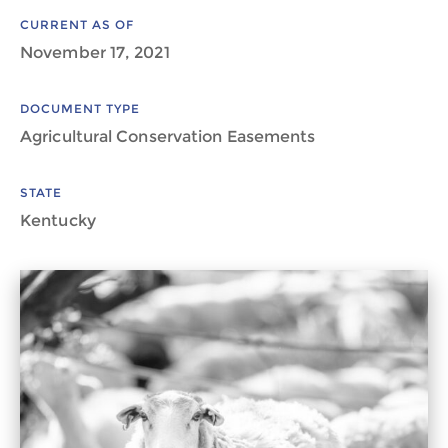
CURRENT AS OF
November 17, 2021
DOCUMENT TYPE
Agricultural Conservation Easements
STATE
Kentucky