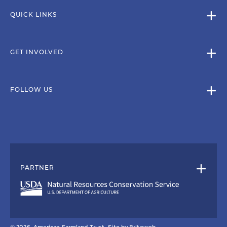
QUICK LINKS
GET INVOLVED
FOLLOW US
PARTNER