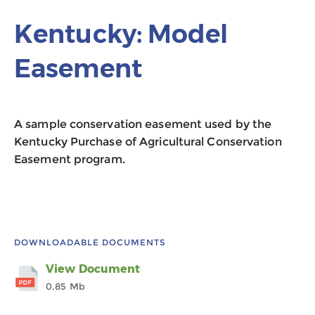
Kentucky: Model
Easement
A sample conservation easement used by the
Kentucky Purchase of Agricultural Conservation
Easement program.
DOWNLOADABLE DOCUMENTS
View Document
0.85 Mb