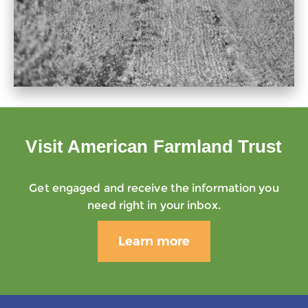
Visit American Farmland Trust
Get engaged and receive the information you
need right in your inbox.
Learn more