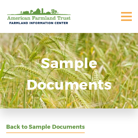
Sample
Documents
Back to Sample Documents