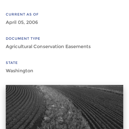
CURRENT AS OF
April 05, 2006
DOCUMENT TYPE
Agricultural Conservation Easements
STATE
Washington