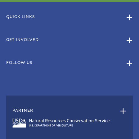
QUICK LINKS
GET INVOLVED
FOLLOW US
PARTNER