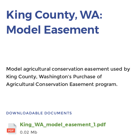
King County, WA:
Model Easement
Model agricultural conservation easement used by
King County, Washington's Purchase of
Agricultural Conservation Easement program.
DOWNLOADABLE DOCUMENTS
King_WA_model_easement_1.pdf
0.02 Mb