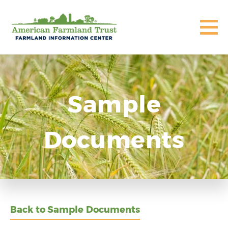
Sample
Documents
Back to Sample Documents