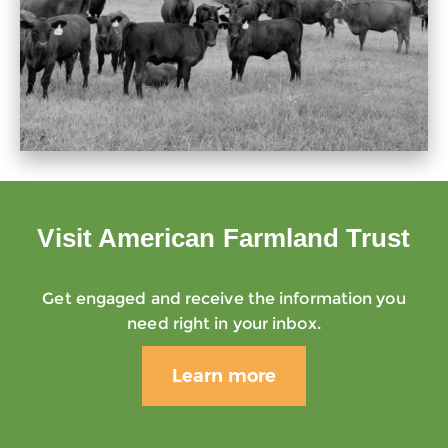
Visit American Farmland Trust
Get engaged and receive the information you
need right in your inbox.
Learn more