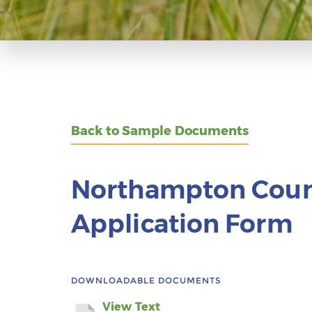
Back to Sample Documents
Northampton Coun
Application Form
DOWNLOADABLE DOCUMENTS
View Text