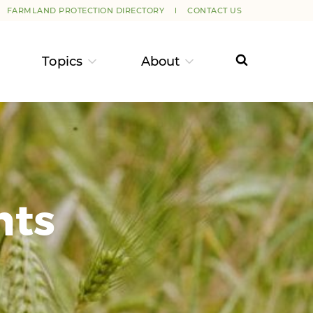
FARMLAND PROTECTION DIRECTORY
CONTACT US
Topics
About
nts