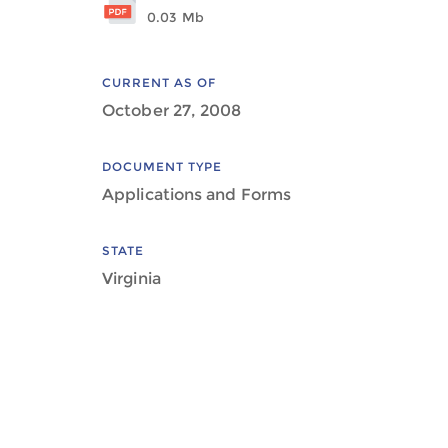
0.03 Mb
CURRENT AS OF
October 27, 2008
DOCUMENT TYPE
Applications and Forms
STATE
Virginia