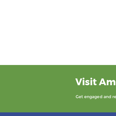
Visit Am
Get engaged and rec