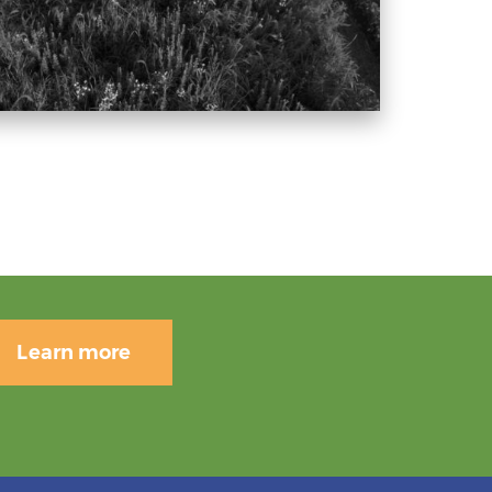
Learn more