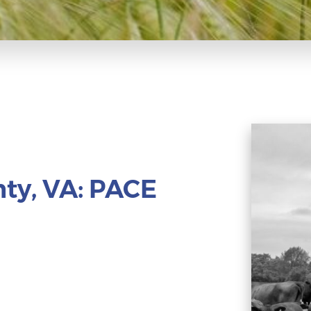
ty, VA: PACE