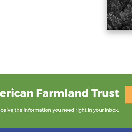
erican Farmland Trust
eive the information you need right in your inbox.