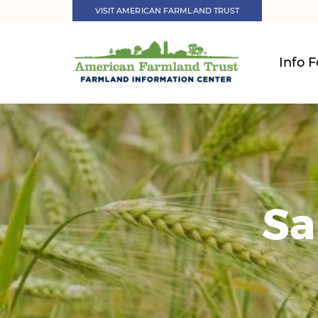
VISIT AMERICAN FARMLAND TRUST
Info F
Sa