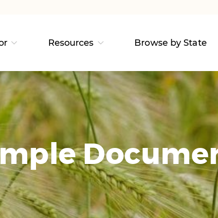
or
Resources
Browse by State
mple Docume