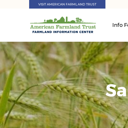
VISIT AMERICAN FARMLAND TRUST
Info F
Sa