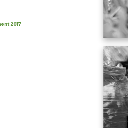
ment 2017