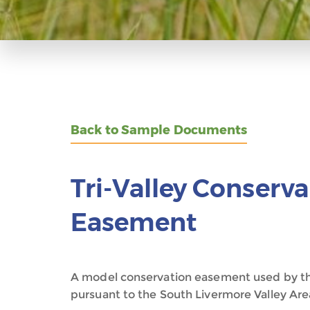
Back to Sample Documents
Tri-Valley Conserv
Easement
A model conservation easement used by th
pursuant to the South Livermore Valley Are