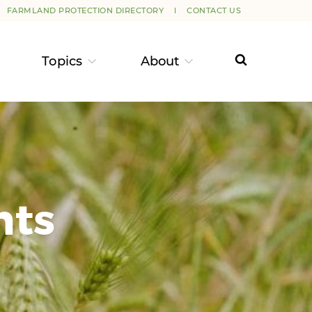
FARMLAND PROTECTION DIRECTORY
CONTACT US
Topics
About
nts