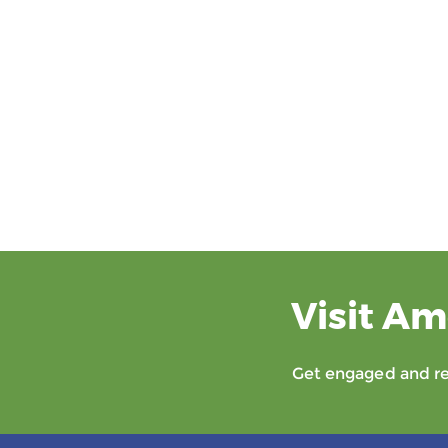
Visit Am
Get engaged and rec