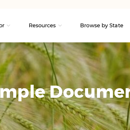
or
Resources
Browse by State
mple Docume