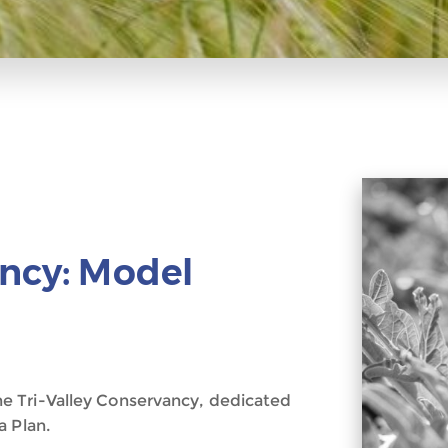
ancy: Model
e Tri-Valley Conservancy, dedicated
a Plan.