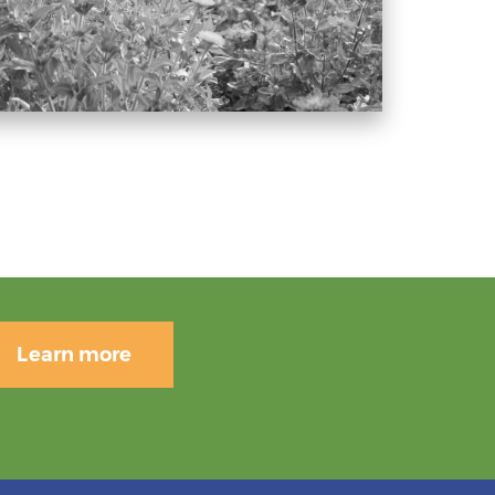
Learn more