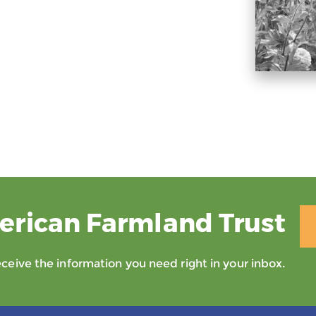
erican Farmland Trust
eive the information you need right in your inbox.