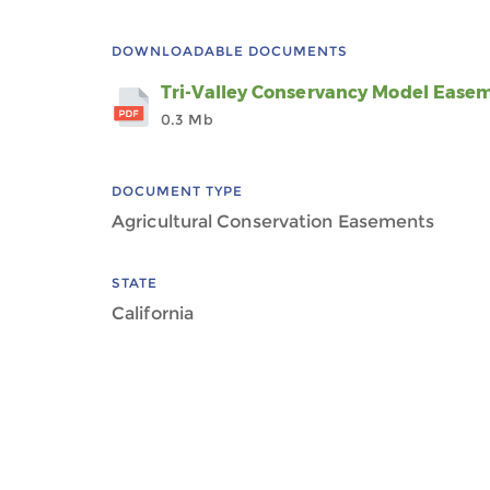
DOWNLOADABLE DOCUMENTS
Tri-Valley Conservancy Model Ease
0.3 Mb
DOCUMENT TYPE
Agricultural Conservation Easements
STATE
California