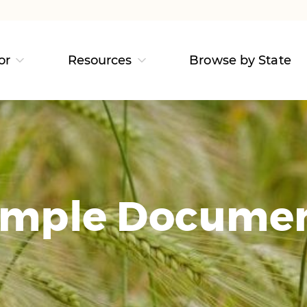
or
Resources
Browse by State
mple Docume