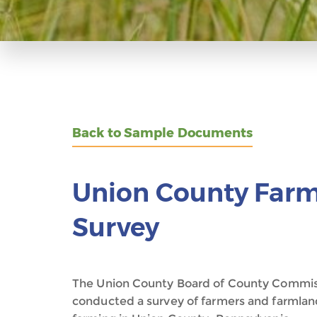
Back to Sample Documents
Union County Farm
Survey
The Union County Board of County Commis
conducted a survey of farmers and farmland