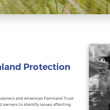
land Protection
sioners and American Farmland Trust
 owners to identify issues affecting