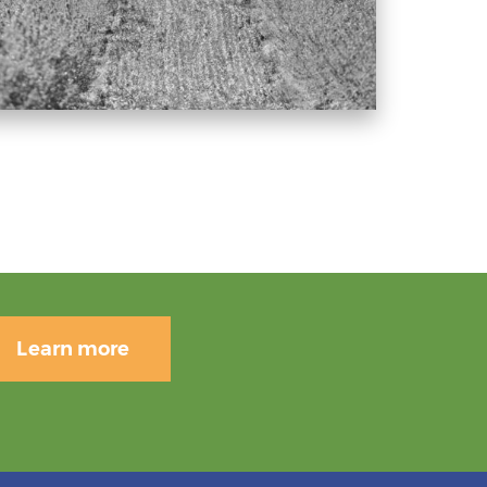
Learn more