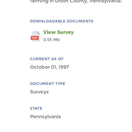
farming in Union County, Pennsylvania.
DOWNLOADABLE DOCUMENTS
View Survey
0.55 Mb
CURRENT AS OF
October 01, 1997
DOCUMENT TYPE
Surveys
STATE
Pennsylvania