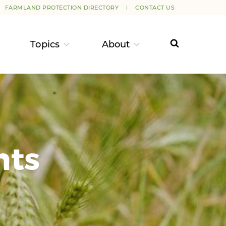
FARMLAND PROTECTION DIRECTORY
CONTACT US
Topics
About
nts