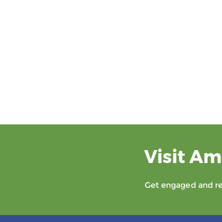
Visit Am
Get engaged and rec