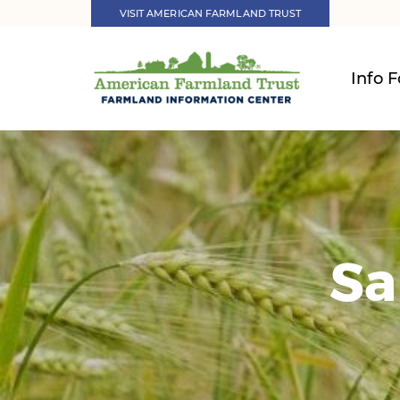
VISIT AMERICAN FARMLAND TRUST
Info F
Sa