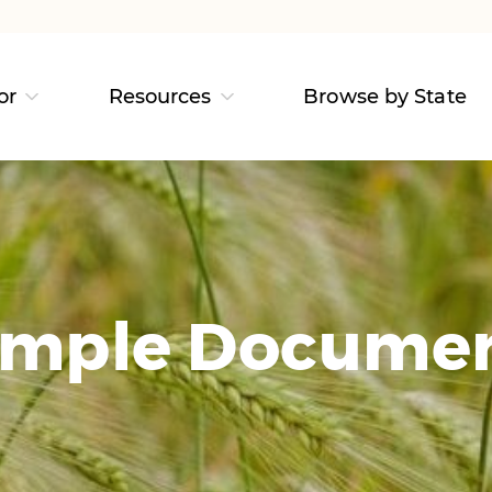
or
Resources
Browse by State
mple Docume