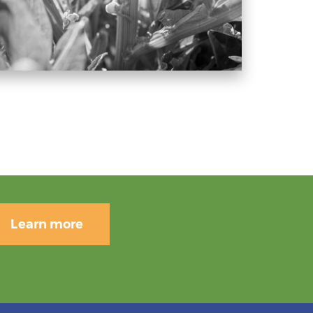
Learn more