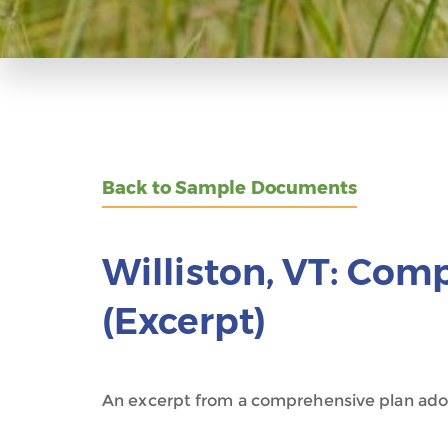
Back to Sample Documents
Williston, VT: Com
(Excerpt)
An excerpt from a comprehensive plan ado