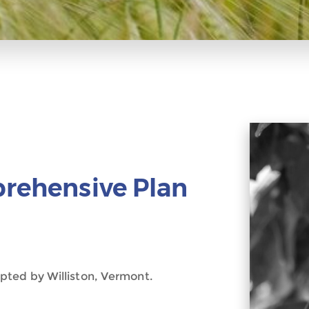
prehensive Plan
pted by Williston, Vermont.