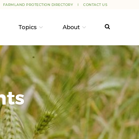
FARMLAND PROTECTION DIRECTORY
CONTACT US
Topics
About
nts