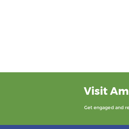
Visit Am
Get engaged and rec