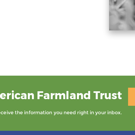
erican Farmland Trust
eive the information you need right in your inbox.