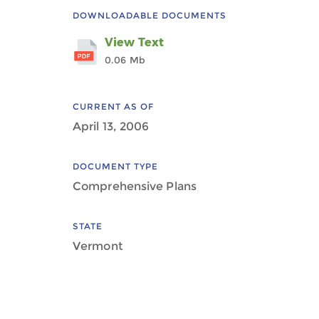
DOWNLOADABLE DOCUMENTS
View Text
0.06 Mb
CURRENT AS OF
April 13, 2006
DOCUMENT TYPE
Comprehensive Plans
STATE
Vermont