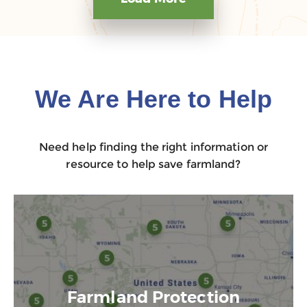
We Are Here to Help
Need help finding the right information or
resource to help save farmland?
Farmland Protection