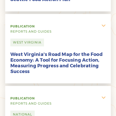
PUBLICATION
REPORTS AND GUIDES
WEST VIRGINIA
West Virginia's Road Map for the Food
Economy: A Tool for Focusing Action,
Measuring Progress and Celebrating
Success
PUBLICATION
REPORTS AND GUIDES
NATIONAL