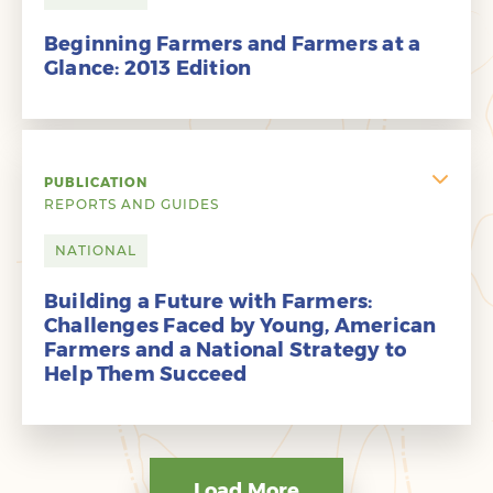
Beginning Farmers and Farmers at a
Glance: 2013 Edition
PUBLICATION
REPORTS AND GUIDES
NATIONAL
Building a Future with Farmers:
Challenges Faced by Young, American
Farmers and a National Strategy to
Help Them Succeed
Load More