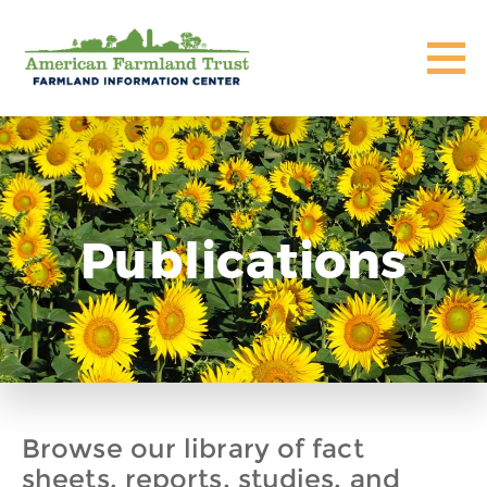
Publications
Browse our library of fact
sheets, reports, studies, and