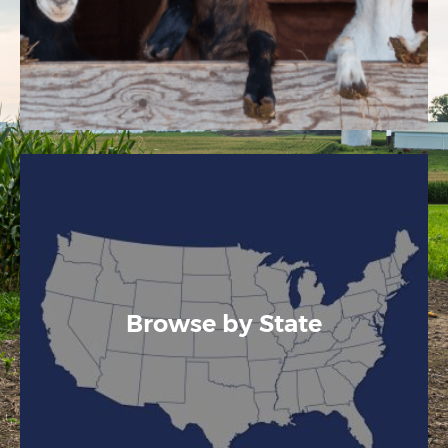
Browse by State