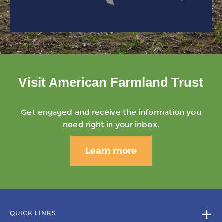
Visit American Farmland Trust
Get engaged and receive the information you
need right in your inbox.
Learn more
QUICK LINKS