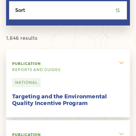
Sort
1,646 results
PUBLICATION
REPORTS AND GUIDES
NATIONAL
Targeting and the Environmental
Quality Incentive Program
PUBLICATION