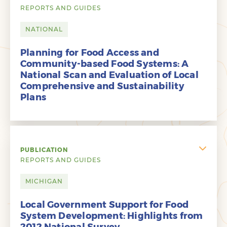
REPORTS AND GUIDES
NATIONAL
Planning for Food Access and
Community-based Food Systems: A
National Scan and Evaluation of Local
Comprehensive and Sustainability
Plans
PUBLICATION
REPORTS AND GUIDES
MICHIGAN
Local Government Support for Food
System Development: Highlights from