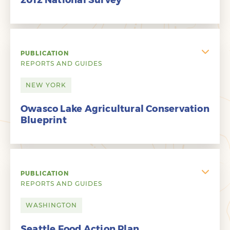
2012 National Survey
PUBLICATION
REPORTS AND GUIDES
NEW YORK
Owasco Lake Agricultural Conservation
Blueprint
PUBLICATION
REPORTS AND GUIDES
WASHINGTON
Seattle Food Action Plan