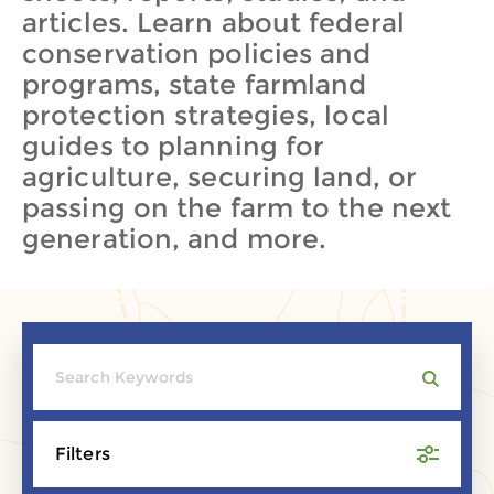
articles. Learn about federal
conservation policies and
programs, state farmland
protection strategies, local
guides to planning for
agriculture, securing land, or
passing on the farm to the next
generation, and more.
Filters