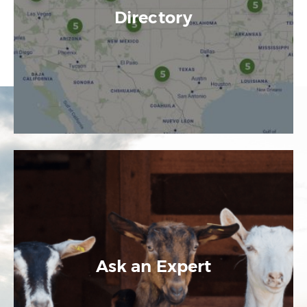
Directory
Ask an Expert