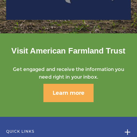
Visit American Farmland Trust
Get engaged and receive the information you
need right in your inbox.
Learn more
QUICK LINKS