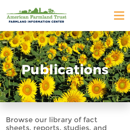
Publications
Browse our library of fact
sheets, reports, studies, and