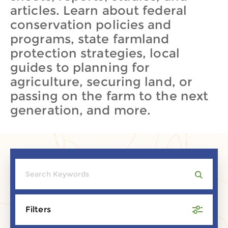
articles. Learn about federal
conservation policies and
programs, state farmland
protection strategies, local
guides to planning for
agriculture, securing land, or
passing on the farm to the next
generation, and more.
Filters