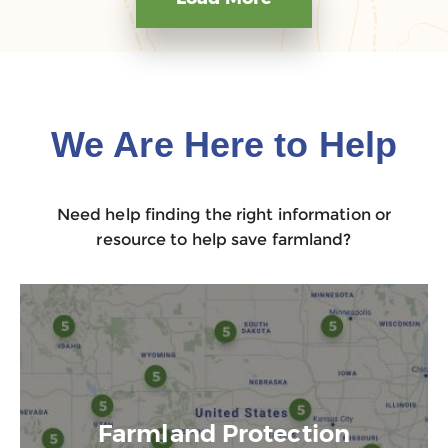
We Are Here to Help
Need help finding the right information or
resource to help save farmland?
Farmland Protection