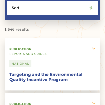
Sort
1,646 results
PUBLICATION
REPORTS AND GUIDES
NATIONAL
Targeting and the Environmental
Quality Incentive Program
PUBLICATION