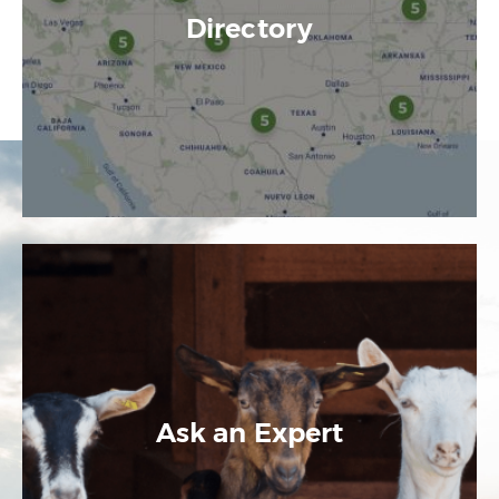
Directory
Ask an Expert