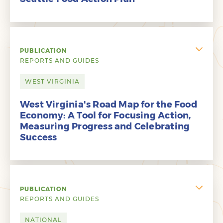
PUBLICATION
REPORTS AND GUIDES
WEST VIRGINIA
West Virginia's Road Map for the Food
Economy: A Tool for Focusing Action,
Measuring Progress and Celebrating
Success
PUBLICATION
REPORTS AND GUIDES
NATIONAL