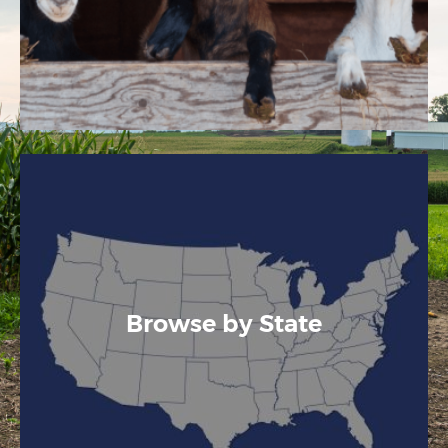
Browse by State