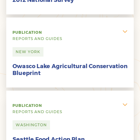
2012 National Survey
PUBLICATION
REPORTS AND GUIDES
NEW YORK
Owasco Lake Agricultural Conservation
Blueprint
PUBLICATION
REPORTS AND GUIDES
WASHINGTON
Seattle Food Action Plan