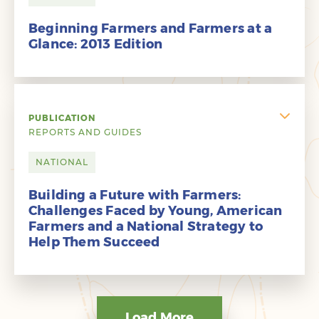
Beginning Farmers and Farmers at a
Glance: 2013 Edition
PUBLICATION
REPORTS AND GUIDES
NATIONAL
Building a Future with Farmers:
Challenges Faced by Young, American
Farmers and a National Strategy to
Help Them Succeed
Load More