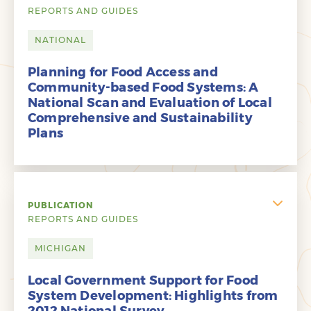
REPORTS AND GUIDES
NATIONAL
Planning for Food Access and
Community-based Food Systems: A
National Scan and Evaluation of Local
Comprehensive and Sustainability
Plans
PUBLICATION
REPORTS AND GUIDES
MICHIGAN
Local Government Support for Food
System Development: Highlights from