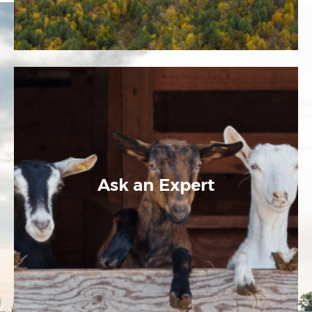
Ask an Expert