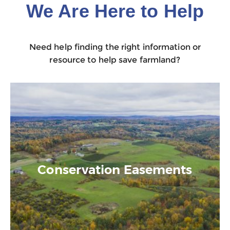
We Are Here to Help
Need help finding the right information or
resource to help save farmland?
Conservation Easements