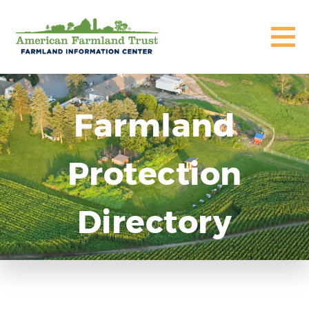
Farmland
Protection
Directory