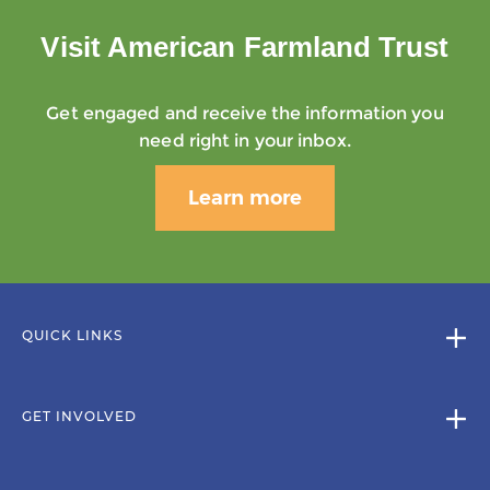
Visit American Farmland Trust
Get engaged and receive the information you
need right in your inbox.
Learn more
QUICK LINKS
GET INVOLVED