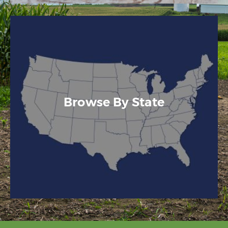
Browse By State