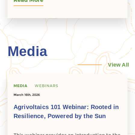
Read More
Media
View All
MEDIA
WEBINARS
March 16th, 2026
Agrivoltaics 101 Webinar: Rooted in
Resilience, Powered by the Sun