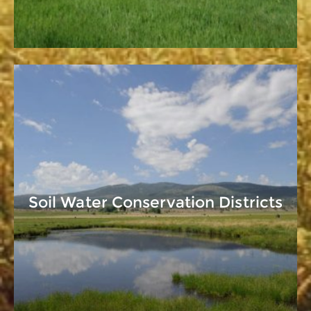
Soil Water Conservation Districts