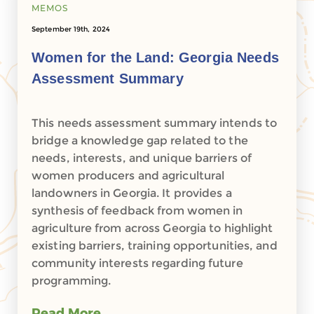
MEMOS
September 19th, 2024
Women for the Land: Georgia Needs
Assessment Summary
This needs assessment summary intends to
bridge a knowledge gap related to the
needs, interests, and unique barriers of
women producers and agricultural
landowners in Georgia. It provides a
synthesis of feedback from women in
agriculture from across Georgia to highlight
existing barriers, training opportunities, and
community interests regarding future
programming.
Read More