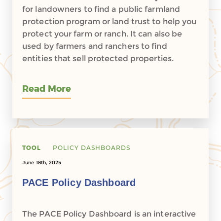
for landowners to find a public farmland
protection program or land trust to help you
protect your farm or ranch. It can also be
used by farmers and ranchers to find
entities that sell protected properties.
Read More
TOOL
POLICY DASHBOARDS
June 18th, 2025
PACE Policy Dashboard
The PACE Policy Dashboard is an interactive