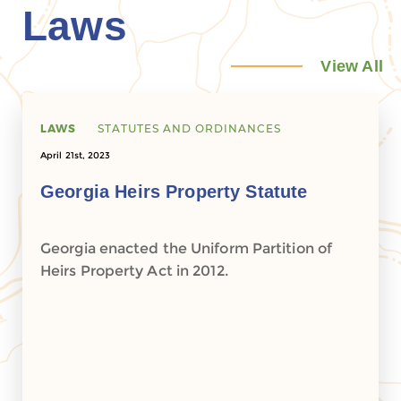
Laws
View All
LAWS
STATUTES AND ORDINANCES
April 21st, 2023
Georgia Heirs Property Statute
Georgia enacted the Uniform Partition of
Heirs Property Act in 2012.