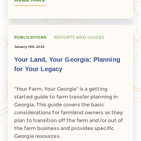
PUBLICATIONS
REPORTS AND GUIDES
January 13th, 2023
Your Land, Your Georgia: Planning
for Your Legacy
"Your Farm, Your Georgia" is a getting
started guide to farm transfer planning in
Georgia. This guide covers the basic
considerations for farmland owners as they
plan to transition off the farm and/or out of
the farm business and provides specific
Georgia resources.