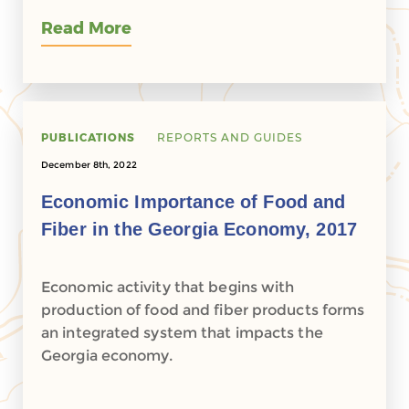
Read More
PUBLICATIONS
REPORTS AND GUIDES
December 8th, 2022
Economic Importance of Food and
Fiber in the Georgia Economy, 2017
Economic activity that begins with
production of food and fiber products forms
an integrated system that impacts the
Georgia economy.