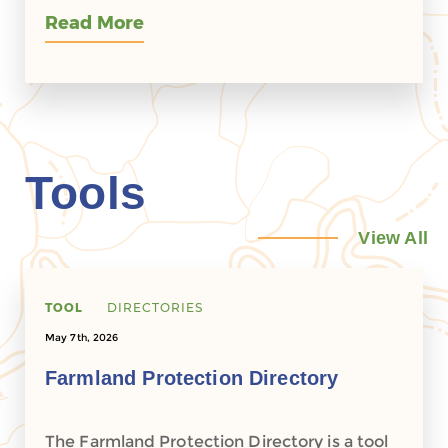
Read More
Tools
View All
TOOL
DIRECTORIES
May 7th, 2026
Farmland Protection Directory
The Farmland Protection Directory is a tool