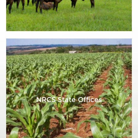
NRCS State Offices