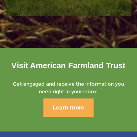
Visit American Farmland Trust
Get engaged and receive the information you
need right in your inbox.
Learn more