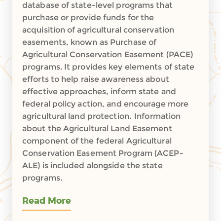
database of state-level programs that
purchase or provide funds for the
acquisition of agricultural conservation
easements, known as Purchase of
Agricultural Conservation Easement (PACE)
programs. It provides key elements of state
efforts to help raise awareness about
effective approaches, inform state and
federal policy action, and encourage more
agricultural land protection. Information
about the Agricultural Land Easement
component of the federal Agricultural
Conservation Easement Program (ACEP-
ALE) is included alongside the state
programs.
Read More