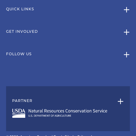
QUICK LINKS
GET INVOLVED
FOLLOW US
PARTNER