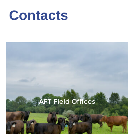
Contacts
AFT Field Offices