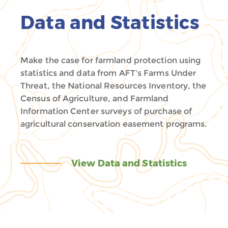
Data and Statistics
Make the case for farmland protection using
statistics and data from AFT's Farms Under
Threat, the National Resources Inventory, the
Census of Agriculture, and Farmland
Information Center surveys of purchase of
agricultural conservation easement programs.
View Data and Statistics