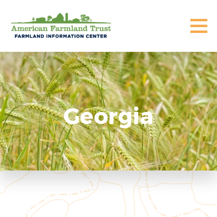
Georgia