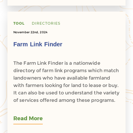
TOOL
DIRECTORIES
November 22nd, 2024
Farm Link Finder
The Farm Link Finder is a nationwide
directory of farm link programs which match
landowners who have available farmland
with farmers looking for land to lease or buy.
It can also be used to understand the variety
of services offered among these programs.
Read More