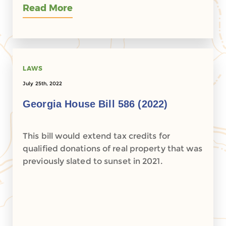
Read More
LAWS
July 25th, 2022
Georgia House Bill 586 (2022)
This bill would extend tax credits for
qualified donations of real property that was
previously slated to sunset in 2021.