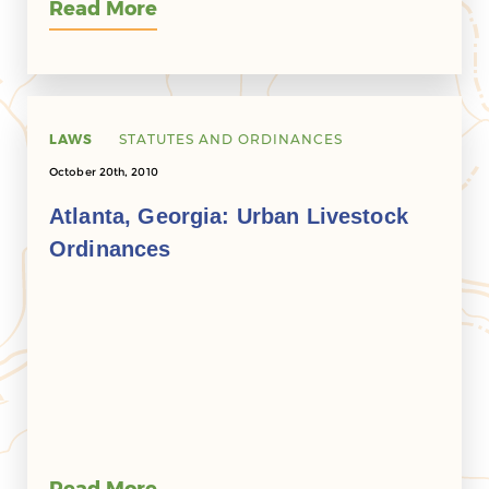
Read More
LAWS
STATUTES AND ORDINANCES
October 20th, 2010
Atlanta, Georgia: Urban Livestock
Ordinances