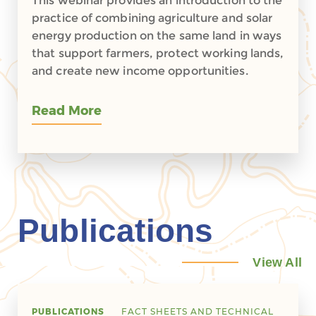
This webinar provides an introduction to the
practice of combining agriculture and solar
energy production on the same land in ways
that support farmers, protect working lands,
and create new income opportunities.
Read More
Publications
View All
PUBLICATIONS
FACT SHEETS AND TECHNICAL