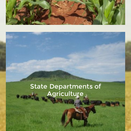
State Departments of
Agriculture