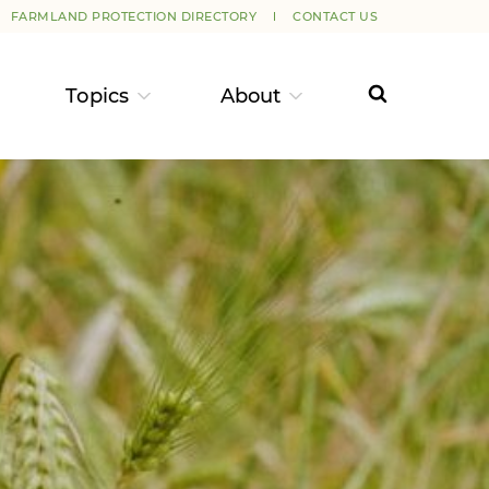
FARMLAND PROTECTION DIRECTORY
CONTACT US
Topics
About