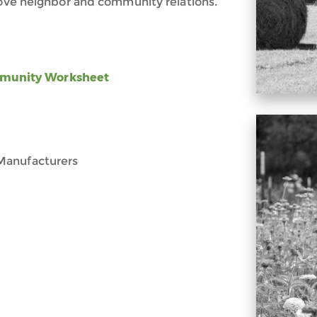
prove neighbor and community relations.
ommunity Worksheet
Manufacturers