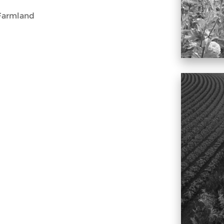
Farmland