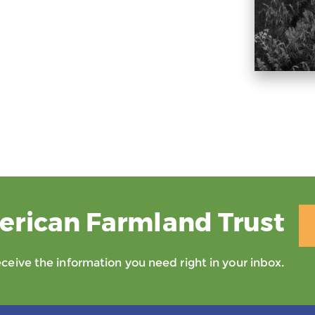
erican Farmland Trust
eive the information you need right in your inbox.