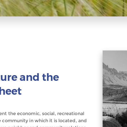
ture and the
heet
nt the economic, social, recreational
e community in which it is located, and