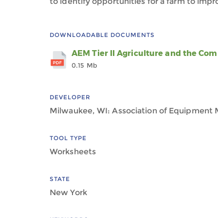
to identify opportunities for a farm to im
DOWNLOADABLE DOCUMENTS
AEM Tier II Agriculture and the C
0.15 Mb
DEVELOPER
Milwaukee, WI: Association of Equipment 
TOOL TYPE
Worksheets
STATE
New York