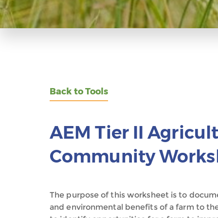
Back to Tools
AEM Tier II Agricul
Community Works
The purpose of this worksheet is to docume
and environmental benefits of a farm to th