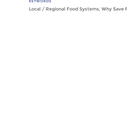
KEYWORDS
Local / Regional Food Systems, Why Save 