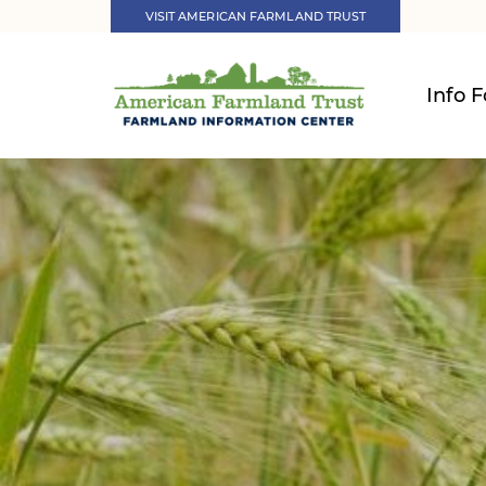
VISIT AMERICAN FARMLAND TRUST
Info F