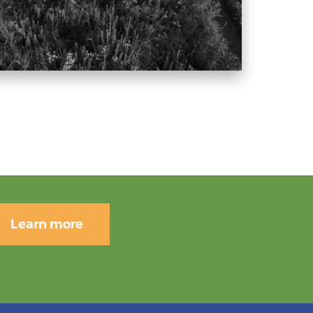
Learn more