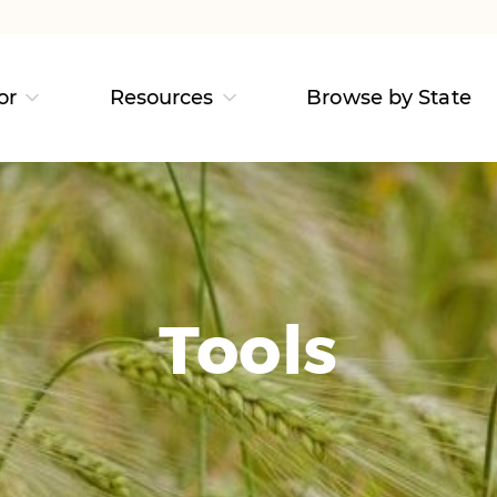
or
Resources
Browse by State
Tools