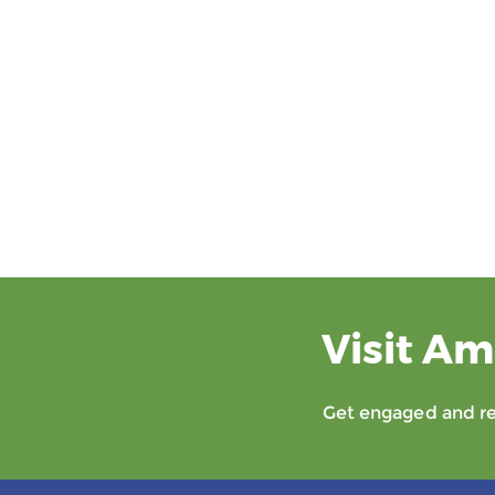
Visit Am
Get engaged and rec