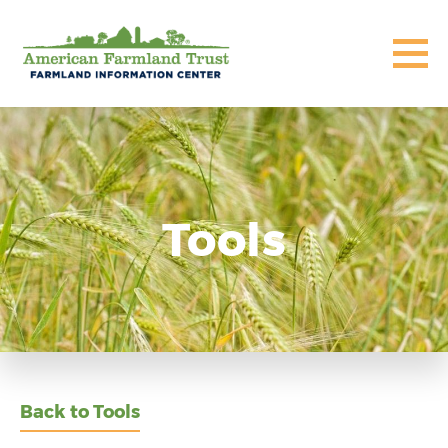
Tools
Back to Tools