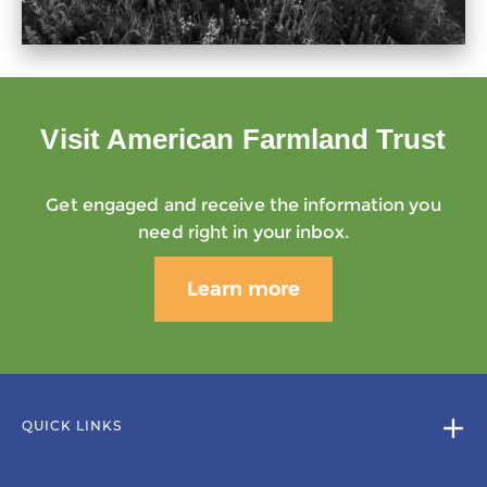
Visit American Farmland Trust
Get engaged and receive the information you
need right in your inbox.
Learn more
QUICK LINKS