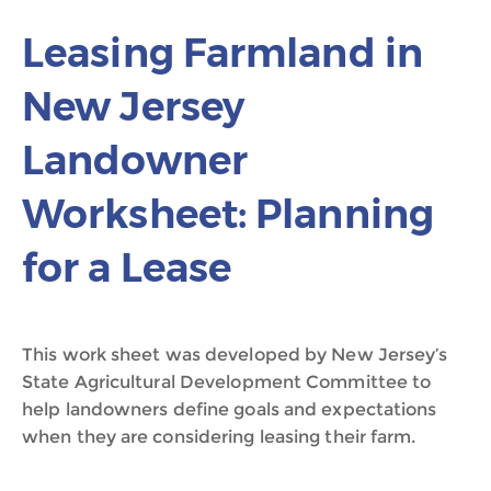
Leasing Farmland in
New Jersey
Landowner
Worksheet: Planning
for a Lease
This work sheet was developed by New Jersey’s
State Agricultural Development Committee to
help landowners define goals and expectations
when they are considering leasing their farm.