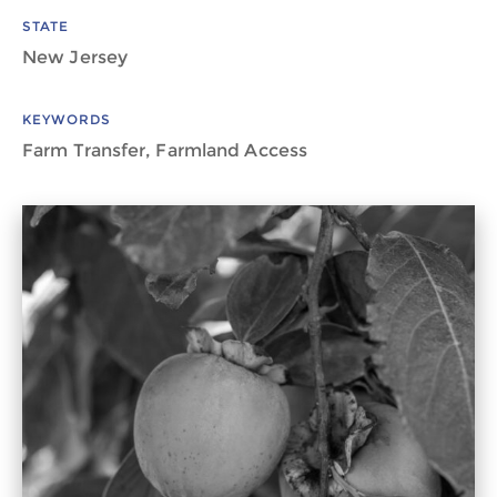
STATE
New Jersey
KEYWORDS
Farm Transfer, Farmland Access