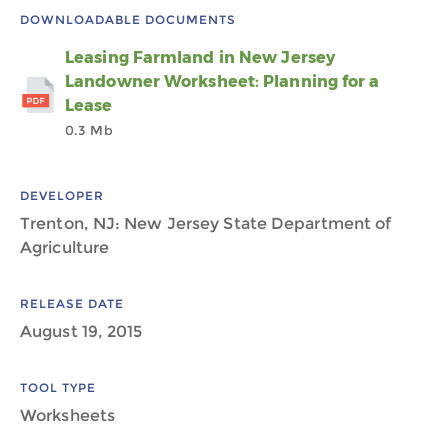
DOWNLOADABLE DOCUMENTS
Leasing Farmland in New Jersey
Landowner Worksheet: Planning for a
Lease
0.3 Mb
DEVELOPER
Trenton, NJ: New Jersey State Department of
Agriculture
RELEASE DATE
August 19, 2015
TOOL TYPE
Worksheets