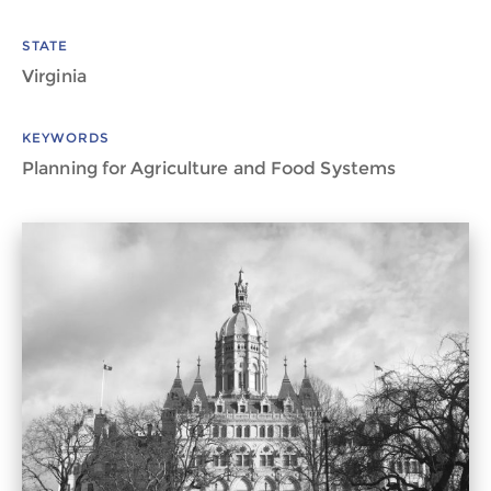
STATE
Virginia
KEYWORDS
Planning for Agriculture and Food Systems