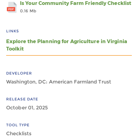
Is Your Community Farm Friendly Checklist
0.16 Mb
LINKS
Explore the Planning for Agriculture in Virginia
Toolkit
DEVELOPER
Washington, DC: American Farmland Trust
RELEASE DATE
October 01, 2025
TOOL TYPE
Checklists