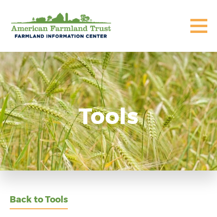
Tools
Back to Tools