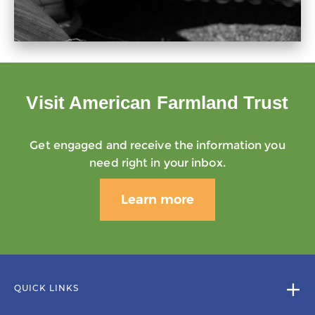
Visit American Farmland Trust
Get engaged and receive the information you
need right in your inbox.
Learn more
QUICK LINKS