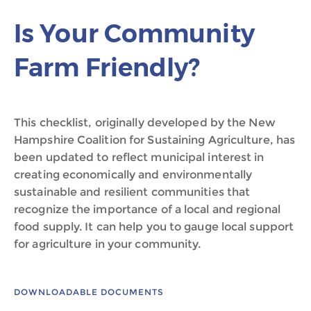
Is Your Community
Farm Friendly?
This checklist, originally developed by the New
Hampshire Coalition for Sustaining Agriculture, has
been updated to reflect municipal interest in
creating economically and environmentally
sustainable and resilient communities that
recognize the importance of a local and regional
food supply. It can help you to gauge local support
for agriculture in your community.
DOWNLOADABLE DOCUMENTS