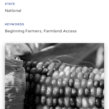
STATE
National
KEYWORDS
Beginning Farmers, Farmland Access