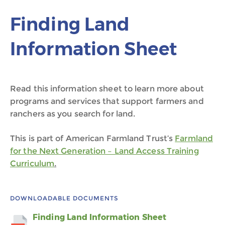
Finding Land
Information Sheet
Read this information sheet to learn more about
programs and services that support farmers and
ranchers as you search for land.
This is part of American Farmland Trust’s
Farmland
for the Next Generation – Land Access Training
Curriculum
.
DOWNLOADABLE DOCUMENTS
Finding Land Information Sheet