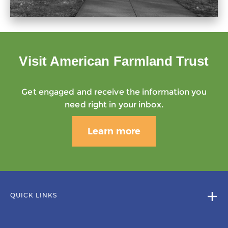
Visit American Farmland Trust
Get engaged and receive the information you
need right in your inbox.
Learn more
QUICK LINKS