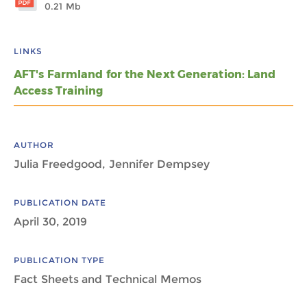
0.21 Mb
LINKS
AFT's Farmland for the Next Generation: Land
Access Training
AUTHOR
Julia Freedgood, Jennifer Dempsey
PUBLICATION DATE
April 30, 2019
PUBLICATION TYPE
Fact Sheets and Technical Memos