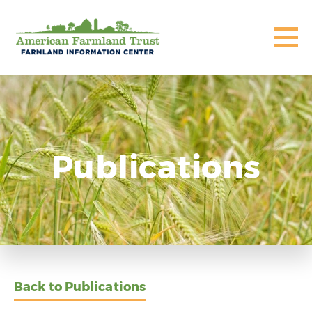
Publications
Back to Publications