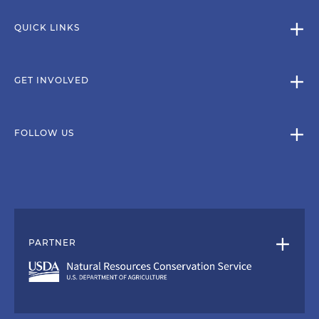
QUICK LINKS
GET INVOLVED
FOLLOW US
PARTNER