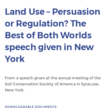
Land Use – Persuasion
or Regulation? The
Best of Both Worlds
speech given in New
York
From a speech given at the annual meeting of the
Soil Conservation Society of America in Syracuse,
New York.
DOWNLOADABLE DOCUMENTS