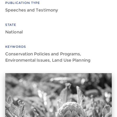
PUBLICATION TYPE
Speeches and Testimony
STATE
National
KEYWORDS
Conservation Policies and Programs,
Environmental Issues, Land Use Planning