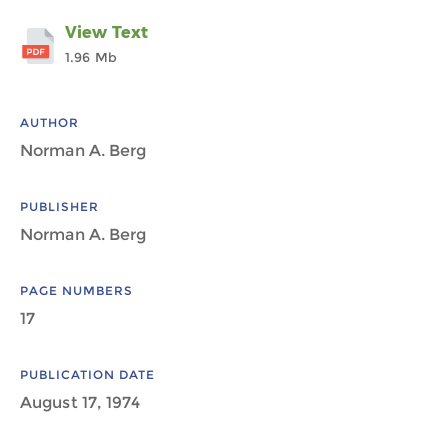
View Text
1.96 Mb
AUTHOR
Norman A. Berg
PUBLISHER
Norman A. Berg
PAGE NUMBERS
17
PUBLICATION DATE
August 17, 1974