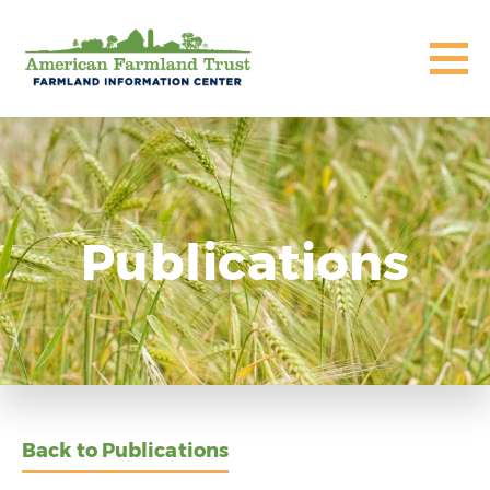
Publications
Back to Publications