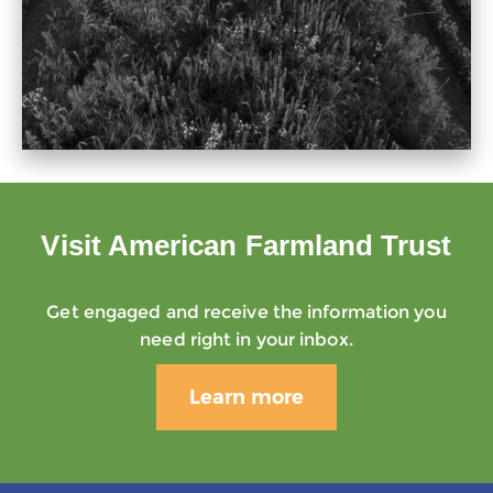
Visit American Farmland Trust
Get engaged and receive the information you
need right in your inbox.
Learn more