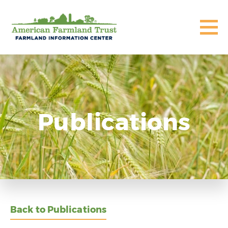
Publications
Back to Publications