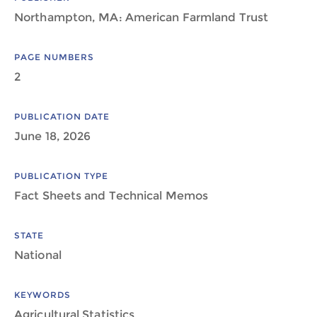
Northampton, MA: American Farmland Trust
PAGE NUMBERS
2
PUBLICATION DATE
June 18, 2026
PUBLICATION TYPE
Fact Sheets and Technical Memos
STATE
National
KEYWORDS
Agricultural Statistics