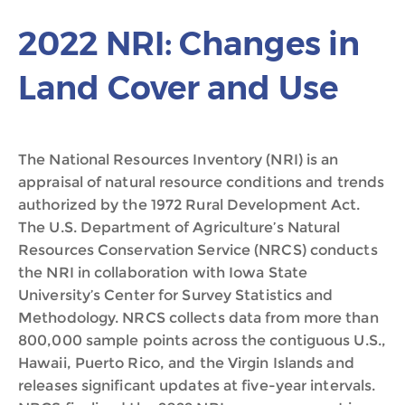
2022 NRI: Changes in
Land Cover and Use
The National Resources Inventory (NRI) is an
appraisal of natural resource conditions and trends
authorized by the 1972 Rural Development Act.
The U.S. Department of Agriculture’s Natural
Resources Conservation Service (NRCS) conducts
the NRI in collaboration with Iowa State
University’s Center for Survey Statistics and
Methodology. NRCS collects data from more than
800,000 sample points across the contiguous U.S.,
Hawaii, Puerto Rico, and the Virgin Islands and
releases significant updates at five-year intervals.