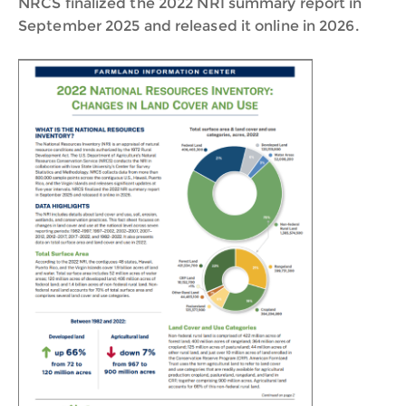
NRCS finalized the 2022 NRI summary report in
September 2025 and released it online in 2026.