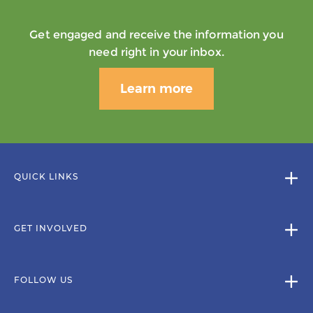
Get engaged and receive the information you
need right in your inbox.
Learn more
QUICK LINKS
GET INVOLVED
FOLLOW US