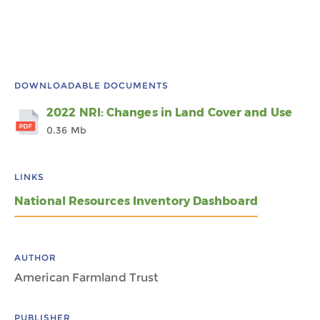
DOWNLOADABLE DOCUMENTS
2022 NRI: Changes in Land Cover and Use
0.36 Mb
LINKS
National Resources Inventory Dashboard
AUTHOR
American Farmland Trust
PUBLISHER