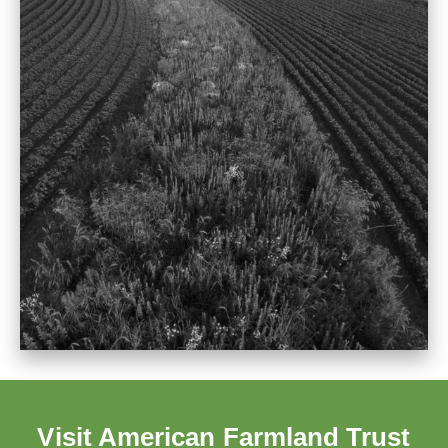
Visit American Farmland Trust