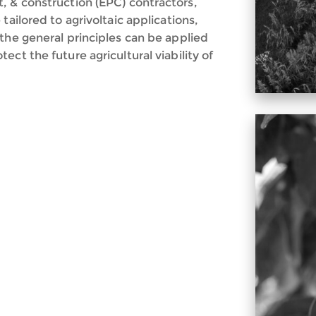
, & construction (EPC) contractors,
tailored to agrivoltaic applications,
the general principles can be applied
ct the future agricultural viability of