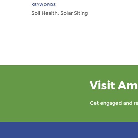
KEYWORDS
Soil Health, Solar Siting
Visit Am
Get engaged and rec