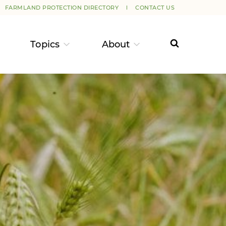
FARMLAND PROTECTION DIRECTORY
CONTACT US
Topics
About