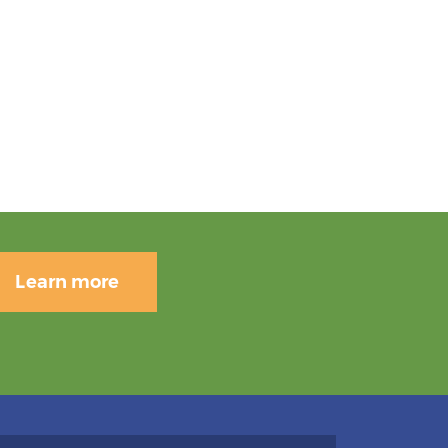
Learn more