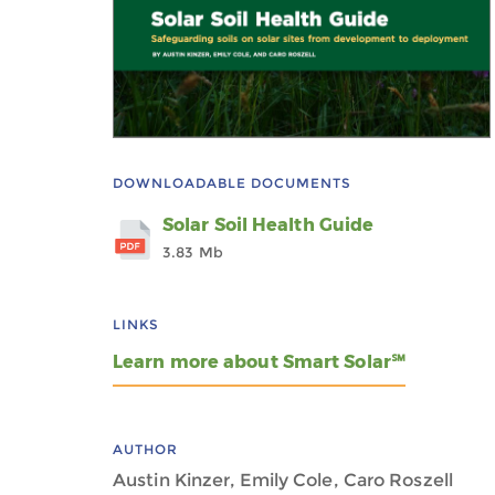
DOWNLOADABLE DOCUMENTS
Solar Soil Health Guide
3.83 Mb
LINKS
Learn more about Smart Solar℠
AUTHOR
Austin Kinzer, Emily Cole, Caro Roszell