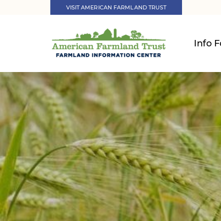
VISIT AMERICAN FARMLAND TRUST
Info F