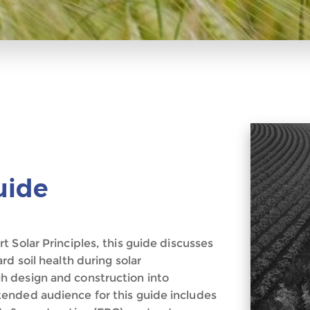
uide
 Solar Principles, this guide discusses
d soil health during solar
 design and construction into
ended audience for this guide includes