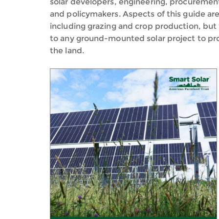
solar developers, engineering, procurement
and policymakers. Aspects of this guide are 
including grazing and crop production, but 
to any ground-mounted solar project to prote
the land.