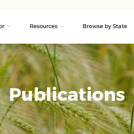
or
Resources
Browse by State
Publications