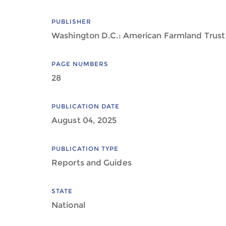
PUBLISHER
Washington D.C.: American Farmland Trust
PAGE NUMBERS
28
PUBLICATION DATE
August 04, 2025
PUBLICATION TYPE
Reports and Guides
STATE
National