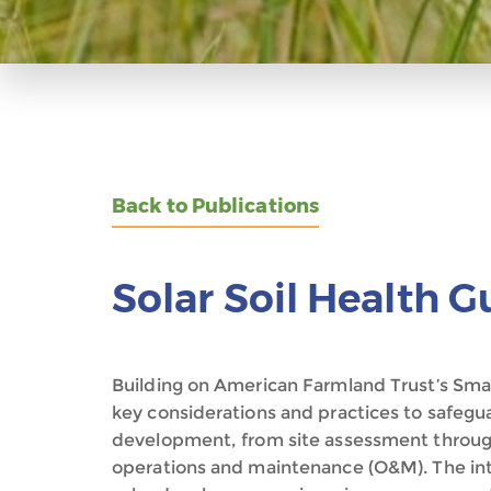
Back to Publications
Solar Soil Health G
Building on American Farmland Trust’s Smart
key considerations and practices to safeguar
development, from site assessment through
operations and maintenance (O&M). The int