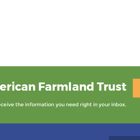
erican Farmland Trust
eive the information you need right in your inbox.