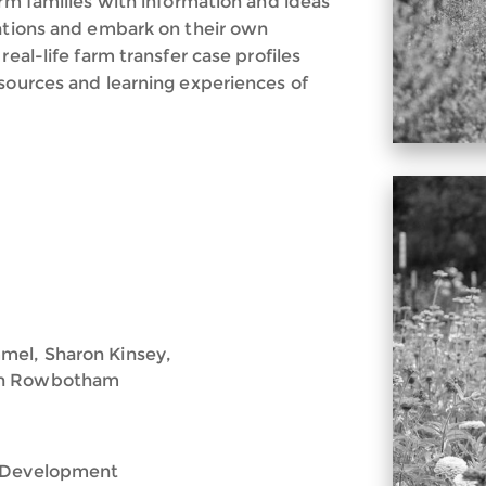
arm families with information and ideas
uations and embark on their own
real-life farm transfer case profiles
esources and learning experiences of
mel, Sharon Kinsey,
nah Rowbotham
e Development