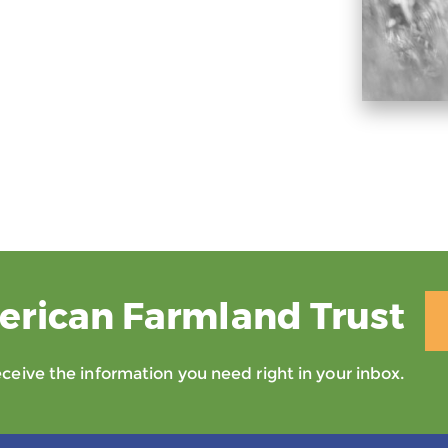
erican Farmland Trust
eive the information you need right in your inbox.