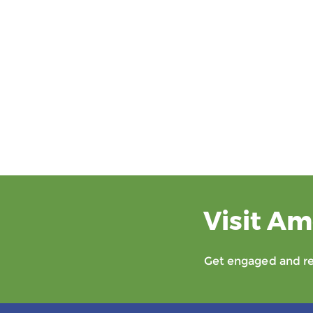
Visit Am
Get engaged and rec