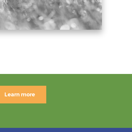
Learn more