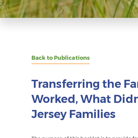
Back to Publications
Transferring the F
Worked, What Didn’
Jersey Families