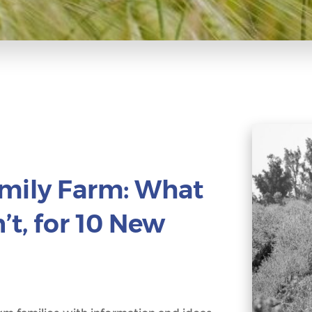
amily Farm: What
t, for 10 New