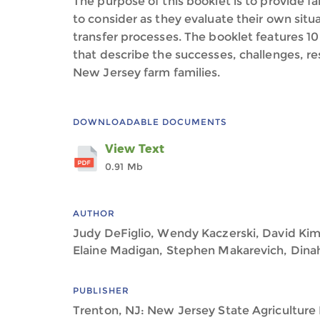
The purpose of this booklet is to provide f
to consider as they evaluate their own sit
transfer processes. The booklet features 10 
that describe the successes, challenges, r
New Jersey farm families.
DOWNLOADABLE DOCUMENTS
View Text
0.91 Mb
AUTHOR
Judy DeFiglio, Wendy Kaczerski, David Kim
Elaine Madigan, Stephen Makarevich, Di
PUBLISHER
Trenton, NJ: New Jersey State Agricultur