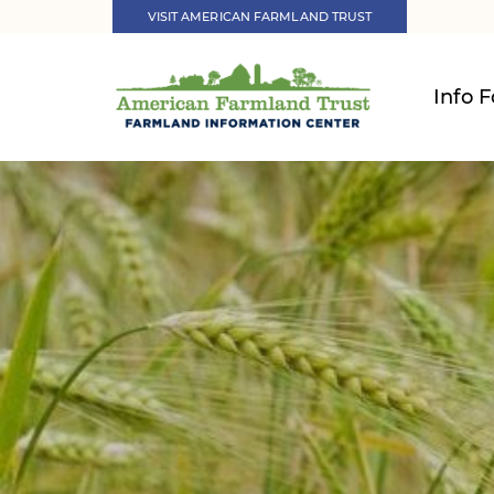
VISIT AMERICAN FARMLAND TRUST
Info F