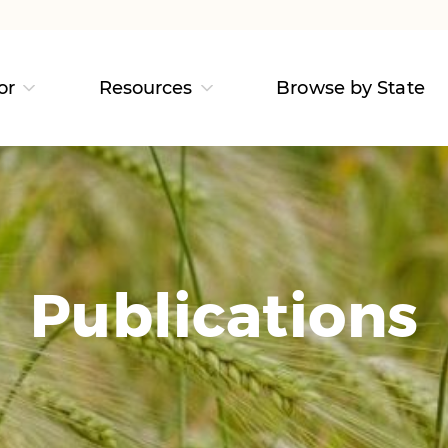
or
Resources
Browse by State
Publications