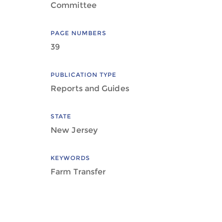
Committee
PAGE NUMBERS
39
PUBLICATION TYPE
Reports and Guides
STATE
New Jersey
KEYWORDS
Farm Transfer