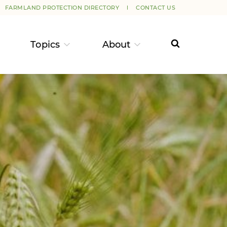
FARMLAND PROTECTION DIRECTORY
CONTACT US
Topics
About