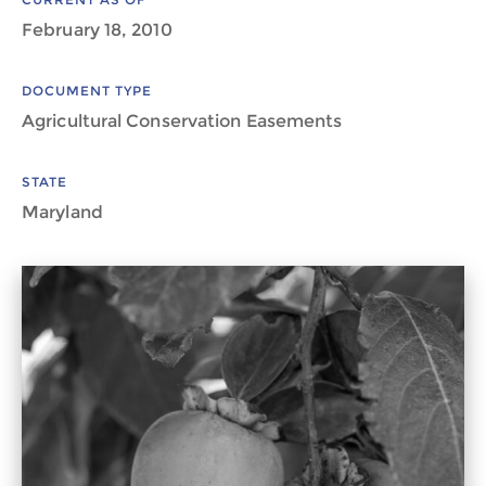
February 18, 2010
DOCUMENT TYPE
Agricultural Conservation Easements
STATE
Maryland