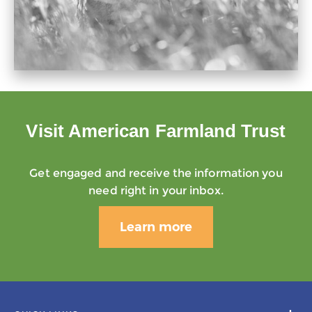
Visit American Farmland Trust
Get engaged and receive the information you
need right in your inbox.
Learn more