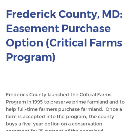
Frederick County, MD:
Easement Purchase
Option (Critical Farms
Program)
Frederick County launched the Critical Farms
Program in 1995 to preserve prime farmland and to
help full-time farmers purchase farmland. Once a
farm is accepted into the program, the county
buys a five-year option on a conservation