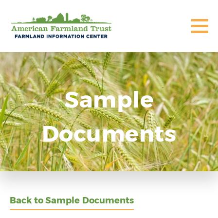
Sample
Documents
Back to Sample Documents