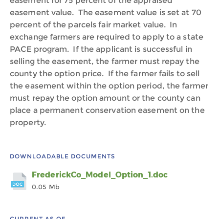
easement for 75 percent of the appraised
easement value. The easement value is set at 70
percent of the parcels fair market value. In
exchange farmers are required to apply to a state
PACE program. If the applicant is successful in
selling the easement, the farmer must repay the
county the option price. If the farmer fails to sell
the easement within the option period, the farmer
must repay the option amount or the county can
place a permanent conservation easement on the
property.
DOWNLOADABLE DOCUMENTS
FrederickCo_Model_Option_1.doc
0.05 Mb
CURRENT AS OF