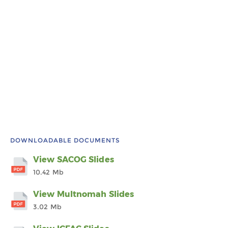
DOWNLOADABLE DOCUMENTS
View SACOG Slides
10.42 Mb
View Multnomah Slides
3.02 Mb