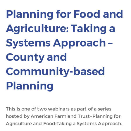
Planning for Food and
Agriculture: Taking a
Systems Approach –
County and
Community-based
Planning
This is one of two webinars as part of a series
hosted by American Farmland Trust–Planning for
Agriculture and Food:Taking a Systems Approach.