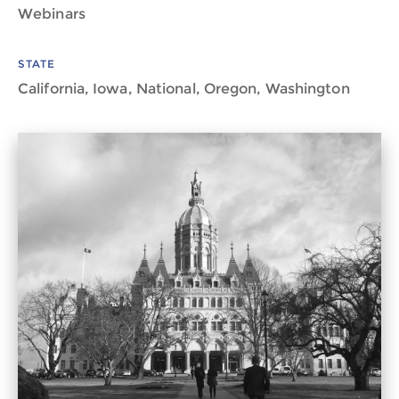
Webinars
STATE
California, Iowa, National, Oregon, Washington