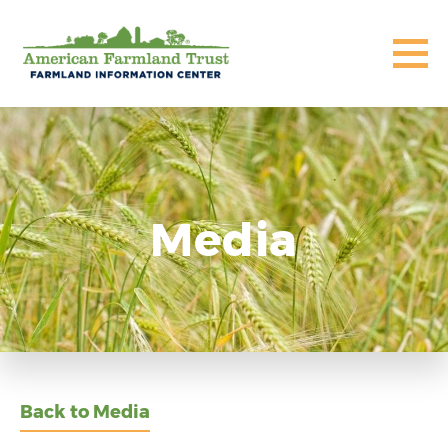
Media
Back to Media