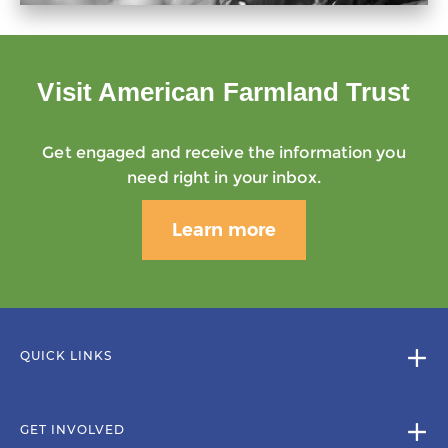
Visit American Farmland Trust
Get engaged and receive the information you
need right in your inbox.
Learn more
QUICK LINKS
GET INVOLVED