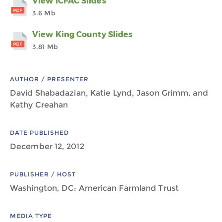
View ICFAC Slides
3.6 Mb
View King County Slides
3.81 Mb
AUTHOR / PRESENTER
David Shabadazian, Katie Lynd, Jason Grimm, and
Kathy Creahan
DATE PUBLISHED
December 12, 2012
PUBLISHER / HOST
Washington, DC: American Farmland Trust
MEDIA TYPE