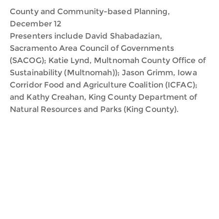
County and Community-based Planning,
December 12
Presenters include David Shabadazian,
Sacramento Area Council of Governments
(SACOG); Katie Lynd, Multnomah County Office of
Sustainability (Multnomah)); Jason Grimm, Iowa
Corridor Food and Agriculture Coalition (ICFAC);
and Kathy Creahan, King County Department of
Natural Resources and Parks (King County).