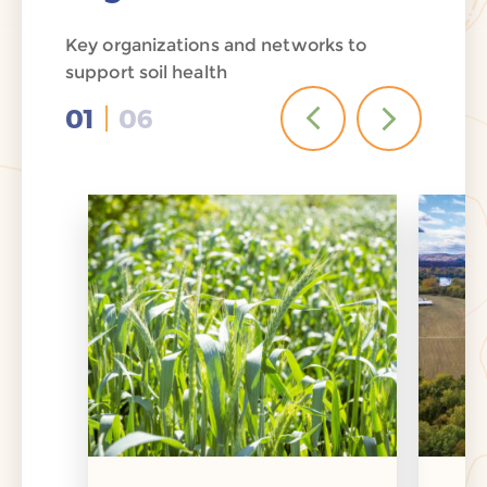
Key organizations and networks to
support soil health
01
06