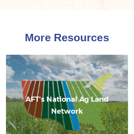
More Resources
AFT's National Ag Land
Network