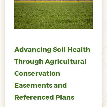
Advancing Soil Health
Through Agricultural
Conservation
Easements and
Referenced Plans