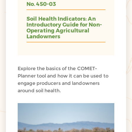
No. 450-03
Soil Health Indicators: An
Introductory Guide for Non-
Operating Agricultural
Landowners
Explore the basics of the COMET-
Planner tool and how it can be used to
engage producers and landowners
around soil health.