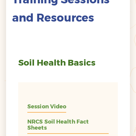
and Resources
Soil Health Basics
Session Video
NRCS Soil Health Fact
Sheets