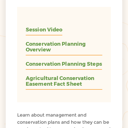
Session Video
Conservation Planning
Overview
Conservation Planning Steps
Agricultural Conservation
Easement Fact Sheet
Learn about management and
conservation plans and how they can be