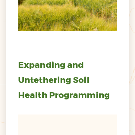
Expanding and
Untethering Soil
Health Programming