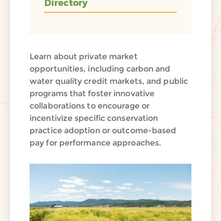
Directory
Learn about private market
opportunities, including carbon and
water quality credit markets, and public
programs that foster innovative
collaborations to encourage or
incentivize specific conservation
practice adoption or outcome-based
pay for performance approaches.