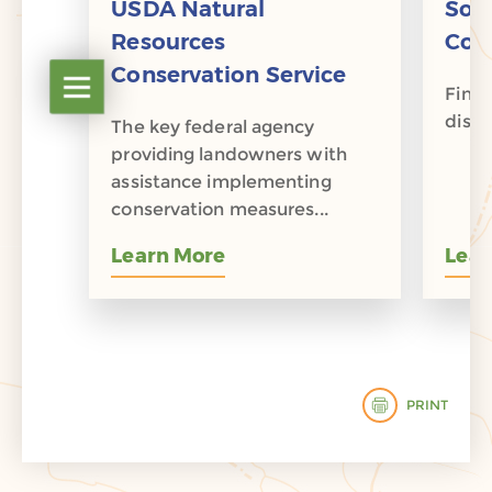
ion
USDA Natural
Soi
ip
Resources
Cons
Conservation Service
Open table of contents
rship
Find 
distri
The key federal agency
providing landowners with
assistance implementing
conservation measures...
Learn More
Lear
PRINT