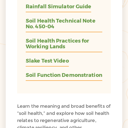
Rainfall Simulator Guide
Soil Health Technical Note
No. 450-04
Soil Health Practices for
Working Lands
Slake Test Video
Soil Function Demonstration
Learn the meaning and broad benefits of
“soil health,” and explore how soil health
relates to regenerative agriculture,
climate resiliency, and other