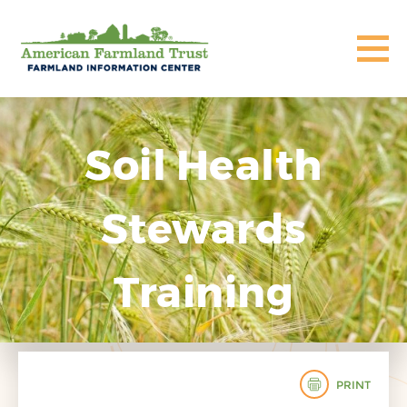
Soil Health
Stewards
Training
PRINT