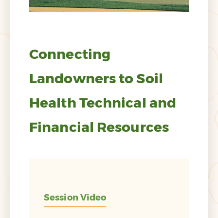
Connecting
Landowners to Soil
Health Technical and
Financial Resources
Session Video