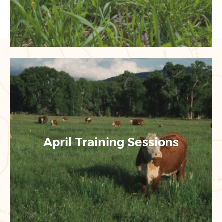
April Training Sessions