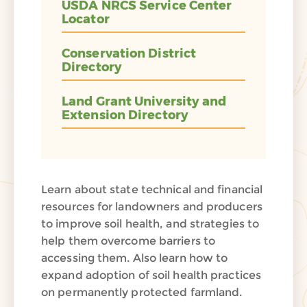
USDA NRCS Service Center
Locator
Conservation District
Directory
Land Grant University and
Extension Directory
Learn about state technical and financial
resources for landowners and producers
to improve soil health, and strategies to
help them overcome barriers to
accessing them. Also learn how to
expand adoption of soil health practices
on permanently protected farmland.