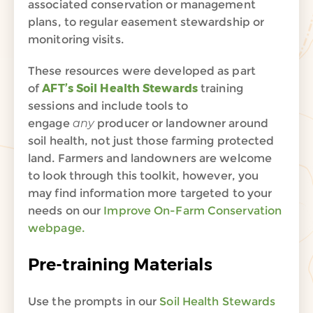
associated conservation or management
plans, to regular easement stewardship or
monitoring visits.
These resources were developed as part
of
AFT’s Soil Health Stewards
training
sessions and include tools to
engage
any
producer or landowner around
soil health, not just those farming protected
land. Farmers and landowners are welcome
to look through this toolkit, however, you
may find information more targeted to your
needs on our
Improve On-Farm Conservation
webpage.
Pre-training Materials
Use the prompts in our
Soil Health Stewards