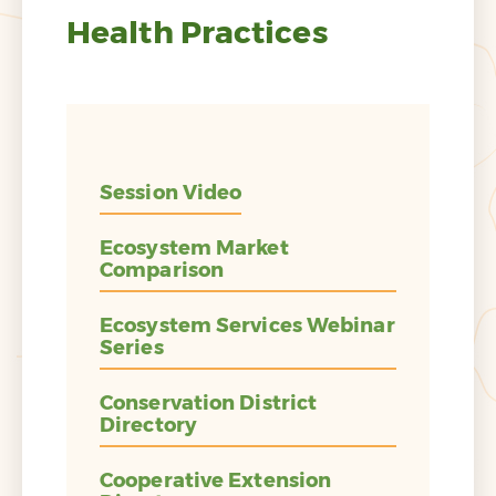
Health Practices
Session Video
Ecosystem Market
Comparison
Ecosystem Services Webinar
Series
Conservation District
Directory
Cooperative Extension