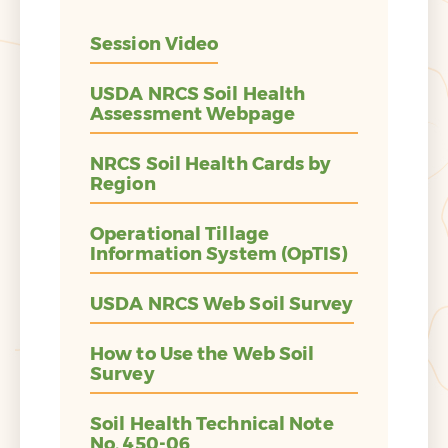
Session Video
USDA NRCS Soil Health
Assessment Webpage
NRCS Soil Health Cards by
Region
Operational Tillage
Information System (OpTIS)
USDA NRCS Web Soil Survey
How to Use the Web Soil
Survey
Soil Health Technical Note
No. 450-06