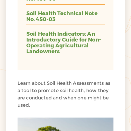
Soil Health Technical Note
No. 450-03
Soil Health Indicators: An
Introductory Guide for Non-
Operating Agricultural
Landowners
Learn about Soil Health Assessments as
a tool to promote soil health, how they
are conducted and when one might be
used.