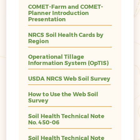
COMET-Farm and COMET-
Planner Introduction
Presentation
NRCS Soil Health Cards by
Region
Operational Tillage
Information System (OpTIS)
USDA NRCS Web Soil Survey
How to Use the Web Soil
Survey
Soil Health Technical Note
No. 450-06
Soil Health Technical Note