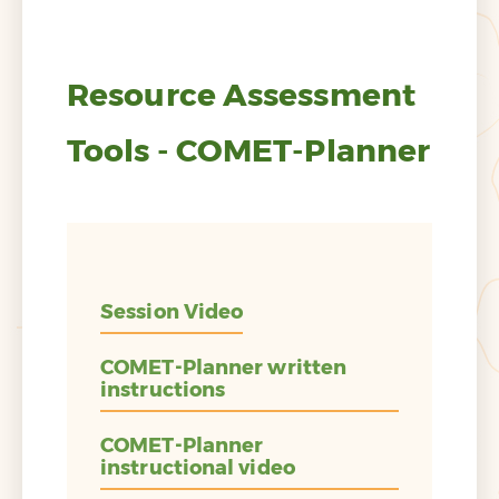
Resource Assessment
Tools - COMET-Planner
Session Video
COMET-Planner written
instructions
COMET-Planner
instructional video