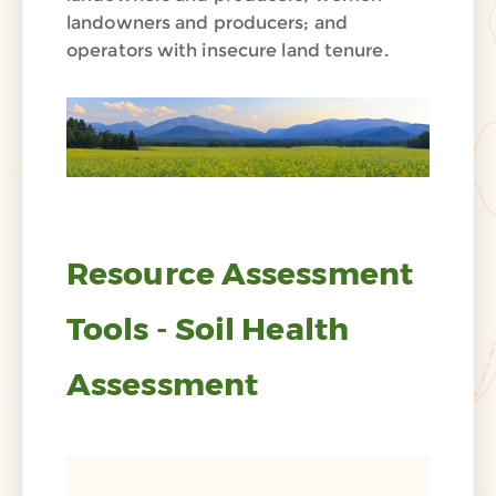
landowners and producers; and
operators with insecure land tenure.
Resource Assessment
Tools - Soil Health
Assessment