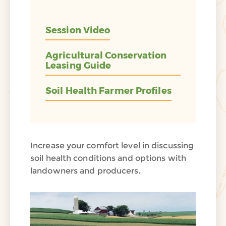
Session Video
Agricultural Conservation
Leasing Guide
Soil Health Farmer Profiles
Increase your comfort level in discussing
soil health conditions and options with
landowners and producers.