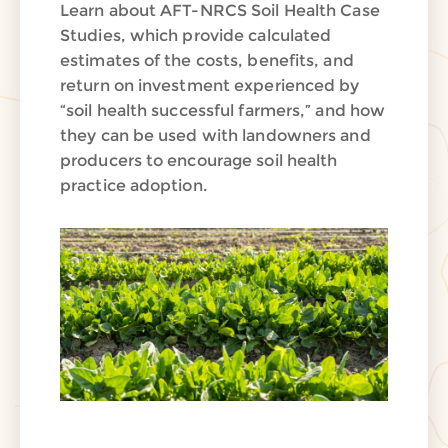
Learn about AFT-NRCS Soil Health Case
Studies, which provide calculated
estimates of the costs, benefits, and
return on investment experienced by
“soil health successful farmers,” and how
they can be used with landowners and
producers to encourage soil health
practice adoption.