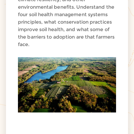
environmental benefits. Understand the
four soil health management systems
principles, what conservation practices
improve soil health, and what some of
the barriers to adoption are that farmers
face.