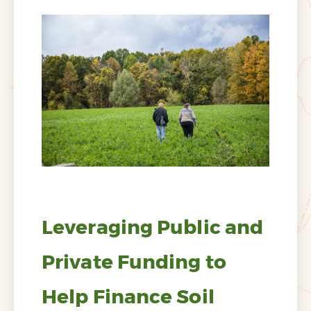
Leveraging Public and
Private Funding to
Help Finance Soil