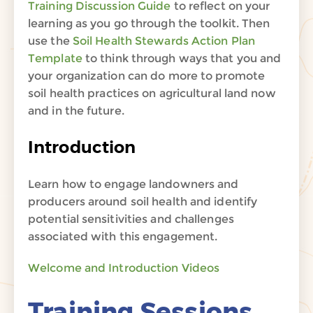
Training Discussion Guide
to reflect on your
learning as you go through the toolkit. Then
use the
Soil Health Stewards Action Plan
Template
to think through ways that you and
your organization can do more to promote
soil health practices on agricultural land now
and in the future.
Introduction
Learn how to engage landowners and
producers around soil health and identify
potential sensitivities and challenges
associated with this engagement.
Welcome and Introduction Videos
Training Sessions