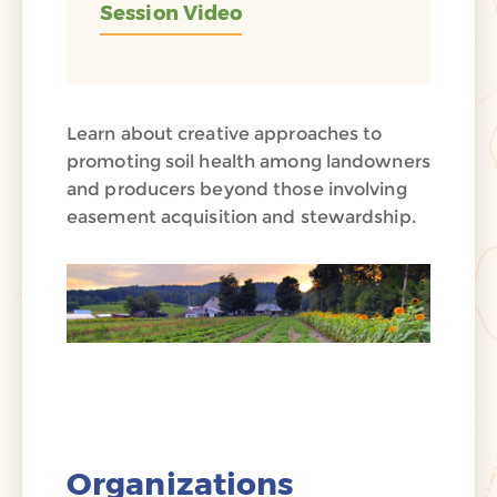
Session Video
Learn about creative approaches to
promoting soil health among landowners
and producers beyond those involving
easement acquisition and stewardship.
Organizations