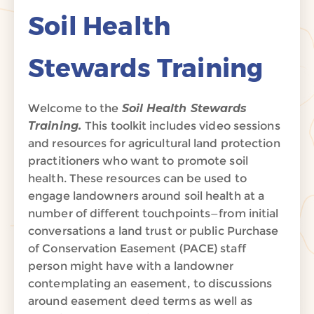
Soil Health
Stewards Training
Welcome to the
Soil Health Stewards
Training.
This toolkit includes video sessions
and resources for agricultural land protection
practitioners who want to promote soil
health. These resources can be used to
engage landowners around soil health at a
number of different touchpoints—from initial
conversations a land trust or public Purchase
of Conservation Easement (PACE) staff
person might have with a landowner
contemplating an easement, to discussions
around easement deed terms as well as