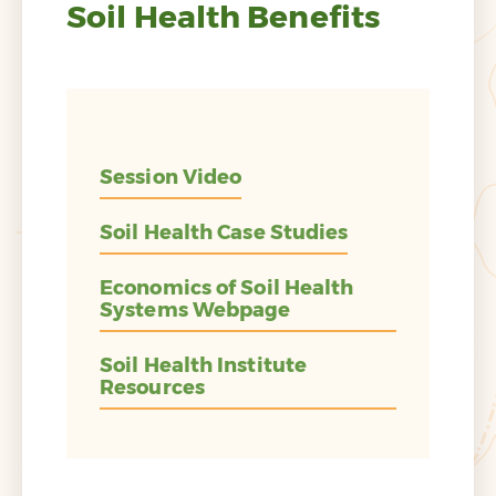
Soil Health Benefits
Session Video
Soil Health Case Studies
Economics of Soil Health
Systems Webpage
Soil Health Institute
Resources