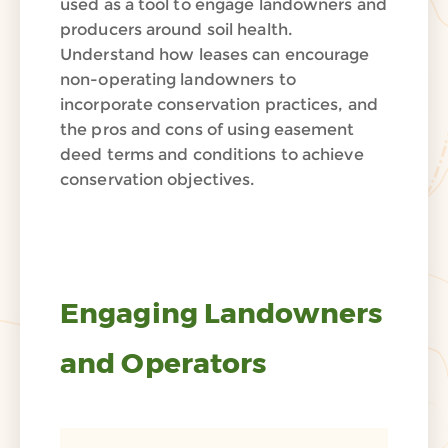
used as a tool to engage landowners and
producers around soil health.
Understand how leases can encourage
non-operating landowners to
incorporate conservation practices, and
the pros and cons of using easement
deed terms and conditions to achieve
conservation objectives.
Engaging Landowners
and Operators