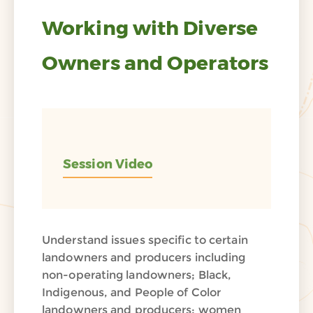
Working with Diverse
Owners and Operators
Session Video
Understand issues specific to certain
landowners and producers including
non-operating landowners; Black,
Indigenous, and People of Color
landowners and producers; women